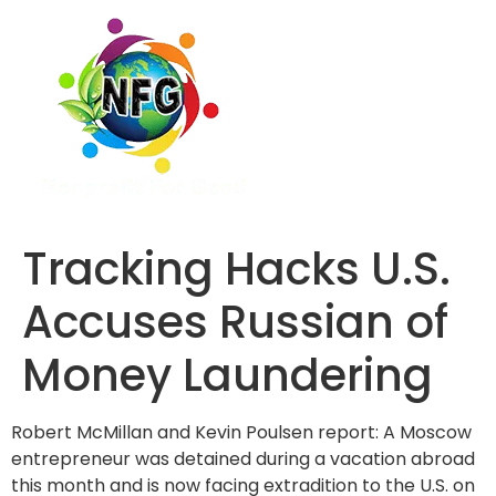
Tracking Hacks U.S.
Accuses Russian of
Money Laundering
Robert McMillan and Kevin Poulsen report: A Moscow
entrepreneur was detained during a vacation abroad
this month and is now facing extradition to the U.S. on