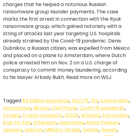
charges that he helped a notorious Russian
ransomware group launder payments. The case
marks the first arrest in connection with the Ryuk
ransomware group, which gained notoriety with a
string of attacks last year targeting U.S. hospitals
already strained by the Covid-19 pandemic. Denis
Dubnikov, a Russian citizen, was expelled from Mexico
and placed on a plane to Amsterdam, where Dutch
police arrested him on Nov. 2 on a U.S. charge of
conspiracy to commit money laundering, according
to his lawyer Arkady Bukh. Read more on WSJ.
Tagged
$5 Million Insurance
,
4G/LTE
,
5G
,
Amsterdam
,
Anonymous
,
Bitcoin
,
Cell Phone
,
Covid-19 pandemic
,
Crypto
,
Crypto Investors
,
DOGE
,
efani.biz
,
Encryption
,
End-to-End
,
Ethereum
,
Executives
,
Kevin Poulsen
,
Lawyers
,
Litecoin
,
Military-Grade
,
mobile
,
money
,