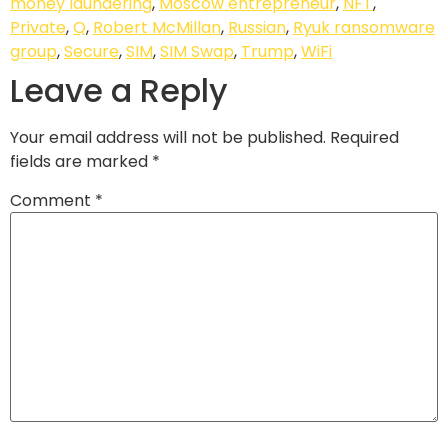
money laundering
,
Moscow entrepreneur
,
NFT
,
Private
,
Q
,
Robert McMillan
,
Russian
,
Ryuk ransomware
group
,
Secure
,
SIM
,
SIM Swap
,
Trump
,
WiFi
Leave a Reply
Your email address will not be published.
Required
fields are marked
*
Comment
*