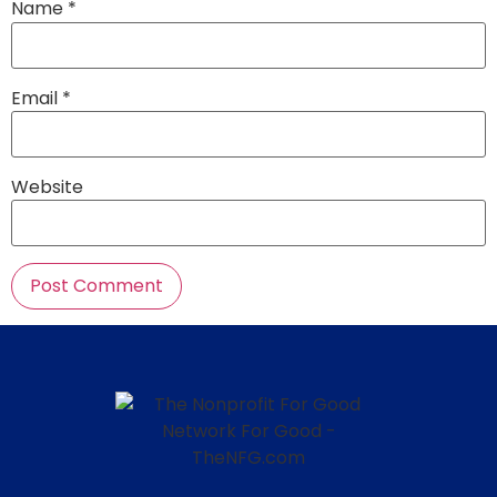
Name
*
Email
*
Website