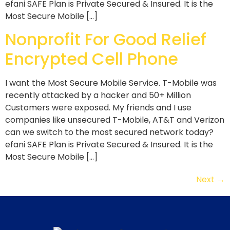
efani SAFE Plan is Private Secured & Insured. It is the
Most Secure Mobile […]
Nonprofit For Good Relief
Encrypted Cell Phone
I want the Most Secure Mobile Service. T-Mobile was
recently attacked by a hacker and 50+ Million
Customers were exposed. My friends and I use
companies like unsecured T-Mobile, AT&T and Verizon
can we switch to the most secured network today?
efani SAFE Plan is Private Secured & Insured. It is the
Most Secure Mobile […]
Next
→