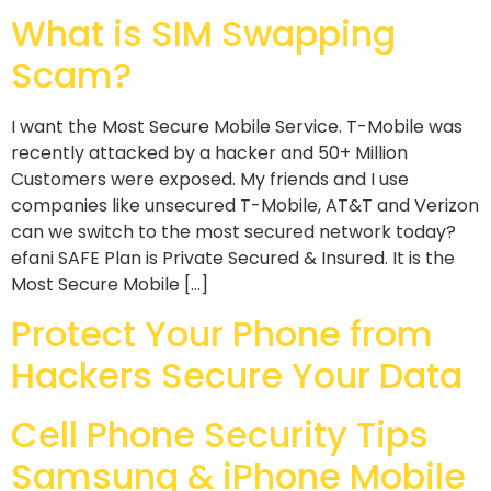
What is SIM Swapping
Scam?
I want the Most Secure Mobile Service. T-Mobile was
recently attacked by a hacker and 50+ Million
Customers were exposed. My friends and I use
companies like unsecured T-Mobile, AT&T and Verizon
can we switch to the most secured network today?
efani SAFE Plan is Private Secured & Insured. It is the
Most Secure Mobile […]
Protect Your Phone from
Hackers Secure Your Data
Cell Phone Security Tips
Samsung & iPhone Mobile