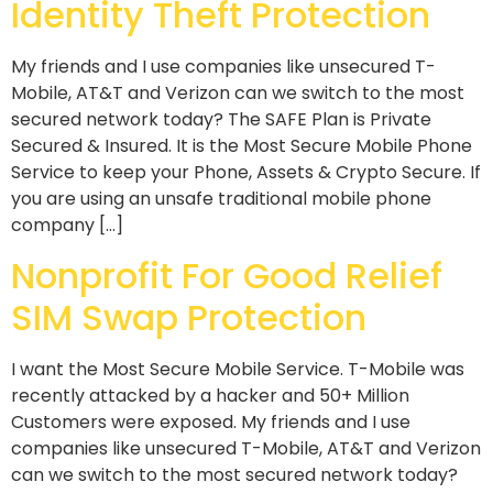
Identity Theft Protection
My friends and I use companies like unsecured T-
Mobile, AT&T and Verizon can we switch to the most
secured network today? The SAFE Plan is Private
Secured & Insured. It is the Most Secure Mobile Phone
Service to keep your Phone, Assets & Crypto Secure. If
you are using an unsafe traditional mobile phone
company […]
Nonprofit For Good Relief
SIM Swap Protection
I want the Most Secure Mobile Service. T-Mobile was
recently attacked by a hacker and 50+ Million
Customers were exposed. My friends and I use
companies like unsecured T-Mobile, AT&T and Verizon
can we switch to the most secured network today?