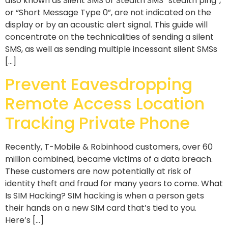
also known as Silent SMS or Stealth SMS “stealth ping”,
or “Short Message Type 0”, are not indicated on the
display or by an acoustic alert signal. This guide will
concentrate on the technicalities of sending a silent
SMS, as well as sending multiple incessant silent SMSs
[…]
Prevent Eavesdropping
Remote Access Location
Tracking Private Phone
Recently, T-Mobile & Robinhood customers, over 60
million combined, became victims of a data breach.
These customers are now potentially at risk of
identity theft and fraud for many years to come. What
Is SIM Hacking? SIM hacking is when a person gets
their hands on a new SIM card that’s tied to you.
Here’s […]