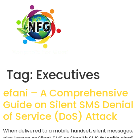
Tag:
Executives
efani – A Comprehensive
Guide on Silent SMS Denial
of Service (DoS) Attack
When delivered to a mobile handset, silent messages,