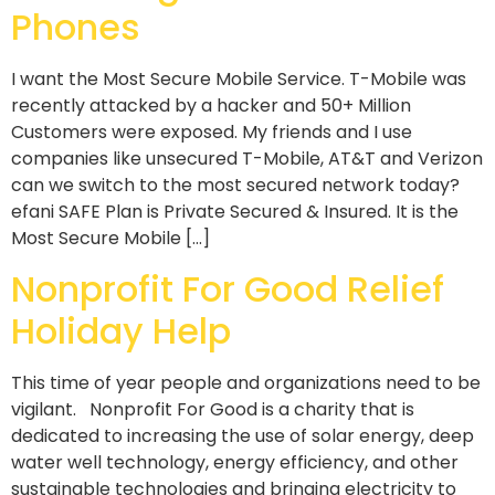
Phones
I want the Most Secure Mobile Service. T-Mobile was
recently attacked by a hacker and 50+ Million
Customers were exposed. My friends and I use
companies like unsecured T-Mobile, AT&T and Verizon
can we switch to the most secured network today?
efani SAFE Plan is Private Secured & Insured. It is the
Most Secure Mobile […]
Nonprofit For Good Relief
Holiday Help
This time of year people and organizations need to be
vigilant. Nonprofit For Good is a charity that is
dedicated to increasing the use of solar energy, deep
water well technology, energy efficiency, and other
sustainable technologies and bringing electricity to