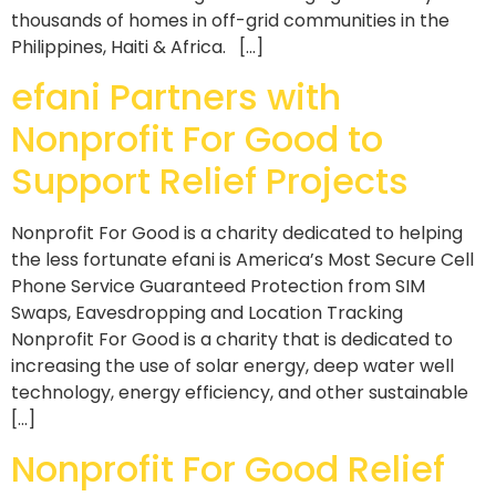
thousands of homes in off-grid communities in the
Philippines, Haiti & Africa. […]
efani Partners with
Nonprofit For Good to
Support Relief Projects
Nonprofit For Good is a charity dedicated to helping
the less fortunate efani is America’s Most Secure Cell
Phone Service Guaranteed Protection from SIM
Swaps, Eavesdropping and Location Tracking
Nonprofit For Good is a charity that is dedicated to
increasing the use of solar energy, deep water well
technology, energy efficiency, and other sustainable
[…]
Nonprofit For Good Relief