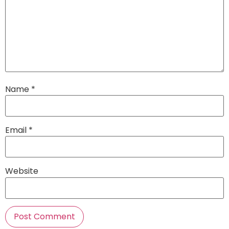
Name
*
Email
*
Website