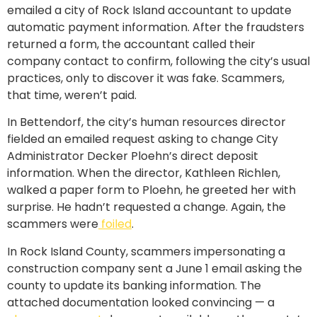
emailed a city of Rock Island accountant to update
automatic payment information. After the fraudsters
returned a form, the accountant called their
company contact to confirm, following the city’s usual
practices, only to discover it was fake. Scammers,
that time, weren’t paid.
In Bettendorf, the city’s human resources director
fielded an emailed request asking to change City
Administrator Decker Ploehn’s direct deposit
information. When the director, Kathleen Richlen,
walked a paper form to Ploehn, he greeted her with
surprise. He hadn’t requested a change. Again, the
scammers were
foiled
.
In Rock Island County, scammers impersonating a
construction company sent a June 1 email asking the
county to update its banking information. The
attached documentation looked convincing — a