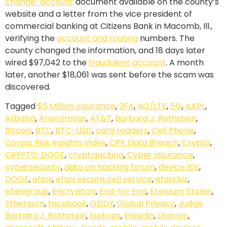
change-account
document available on the county’s
website and a letter from the vice president of
commercial banking at Citizens Bank in Macomb, Ill.,
verifying the
account and routing
numbers. The
county changed the information, and 18 days later
wired $97,042 to the
fraudulent account
. A month
later, another $18,061 was sent before the scam was
discovered.
Tagged
$5 Million Insurance
,
2FA
,
4G/LTE
,
5G
,
AAPL
,
Alibaba
,
Anonymous
,
AT&T
,
Barbara J. Rothstein
,
Bitcoin
,
BTC
,
BTC-USD
,
card readers
,
Cell Phone
,
Corvus Risk Insights Index
,
CPK Data Breach
,
Crypto
,
CRYPTO: DOGE
,
cryptojacking
,
Cyber insurance
,
cybersecurity
,
data on hacking forum
,
device IDs
,
DOGE
,
efani
,
efani secure cell service
,
efani.biz
,
efanigroup
,
Encryption
,
End-to-End
,
Etereum Stolen
,
Ethereum
,
facebook
,
GDDY
,
Global Privacy
,
Judge
Barbara J. Rothstein
,
laptops
,
linkedin
,
Litecoin
,