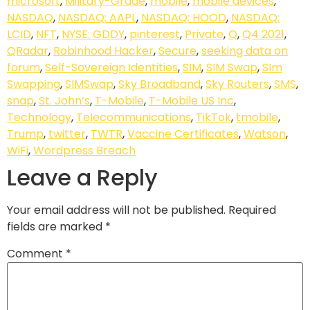
microsoft
,
Military-Grade
,
mobile
,
mobile devices
,
NASDAQ
,
NASDAQ: AAPL
,
NASDAQ: HOOD
,
NASDAQ:
LCID
,
NFT
,
NYSE: GDDY
,
pinterest
,
Private
,
Q
,
Q4 2021
,
QRadar
,
Robinhood Hacker
,
Secure
,
seeking data on
forum
,
Self-Sovereign Identities
,
SIM
,
SIM Swap
,
SIm
Swapping
,
SIMSwap
,
Sky Broadband
,
Sky Routers
,
SMS
,
snap
,
St. John’s
,
T-Mobile
,
T-Mobile US Inc
,
Technology
,
Telecommunications
,
TikTok
,
tmobile
,
Trump
,
twitter
,
TWTR
,
Vaccine Certificates
,
Watson
,
WiFi
,
Wordpress Breach
Leave a Reply
Your email address will not be published.
Required
fields are marked
*
Comment
*