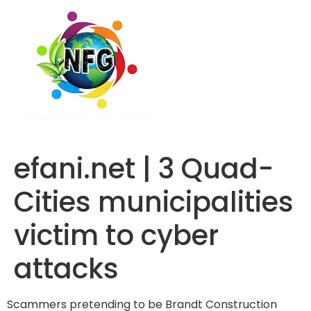
efani.net | 3 Quad-
Cities municipalities
victim to cyber
attacks
Scammers pretending to be Brandt Construction