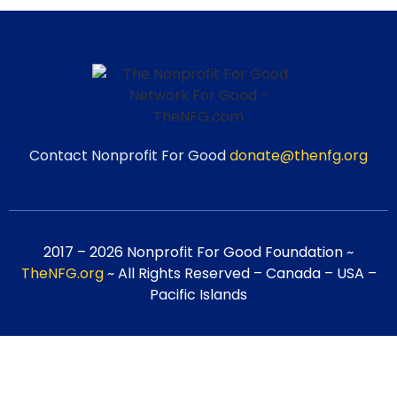
Contact Nonprofit For Good
donate@thenfg.org
2017 – 2026 Nonprofit For Good Foundation ~
TheNFG.org
~ All Rights Reserved – Canada – USA –
Pacific Islands