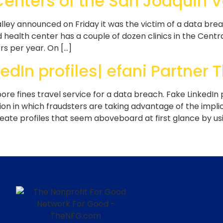
 Centers of the San Joaquin 
lley announced on Friday it was the victim of a data bre
 health center has a couple of dozen clinics in the Centr
rs per year. On […]
edIn profiles| efani Partne
pore fines travel service for a data breach. Fake LinkedIn p
n in which fraudsters are taking advantage of the implici
ate profiles that seem aboveboard at first glance by us