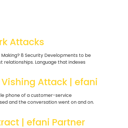
rk Attacks
e Making? 8 Security Developments to be
 relationships. Language that indexes
ishing Attack | efani
ile phone of a customer-service
assed and the conversation went on and on.
ract | efani Partner