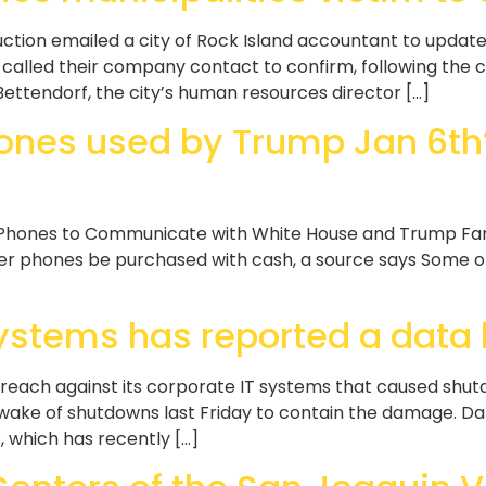
tion emailed a city of Rock Island accountant to update
alled their company contact to confirm, following the cit
Bettendorf, the city’s human resources director […]
ones used by Trump Jan 6th? 
Phones to Communicate with White House and Trump Famil
ner phones be purchased with cash, a source says Some of
Systems has reported a data
each against its corporate IT systems that caused shutdo
he wake of shutdowns last Friday to contain the damage. 
s, which has recently […]