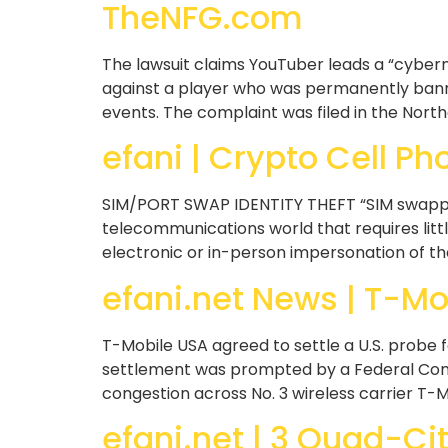
TheNFG.com
The lawsuit claims YouTuber leads a “cybermo
against a player who was permanently banne
events. The complaint was filed in the Northe
efani | Crypto Cell Ph
SIM/PORT SWAP IDENTITY THEFT “SIM swapping”
telecommunications world that requires litt
electronic or in-person impersonation of the
efani.net News | T-Mob
T-Mobile USA agreed to settle a U.S. probe f
settlement was prompted by a Federal Comm
congestion across No. 3 wireless carrier T-M
efani.net | 3 Quad-Cit