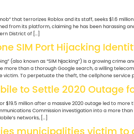
b” that terrorizes Roblox and its staff, seeks $1.6 million
d from its platform, claiming he has been harassing an
rn District of […]
one SIM Port Hijacking Identit
 (also known as “SIM hijacking”) is a growing crime and 
le more than a thorough Google search, a willing teleco
 victim. To perpetuate the theft, the cellphone service p
ile to Settle 2020 Outage for
or $19.5 million after a massive 2020 outage led to more 
unications Commission investigation into a more than 1
obile’s networks, […]
ies municipalities victim to