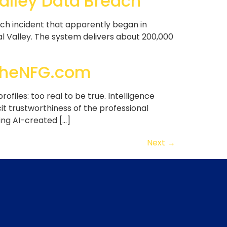
Valley Data Breach
ach incident that apparently began in
al Valley. The system delivers about 200,000
r TheNFG.com
rofiles: too real to be true. Intelligence
t trustworthiness of the professional
ing AI-created […]
Next
→