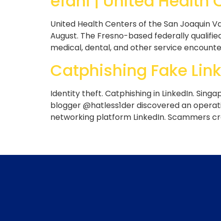
efani | United Health
United Health Centers of the San Joaquin Va
August. The Fresno-based federally qualified
medical, dental, and other service encounte
Catphishing Fake Link
Identity theft. Catphishing in LinkedIn. Singa
blogger @hatless1der discovered an operatio
networking platform LinkedIn. Scammers cre