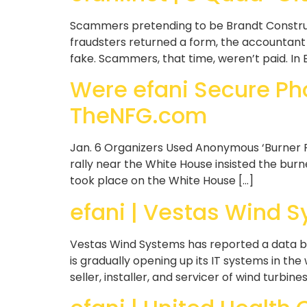
Scammers pretending to be Brandt Construc
fraudsters returned a form, the accountant c
fake. Scammers, that time, weren’t paid. In 
Were efani Secure Ph
TheNFG.com
Jan. 6 Organizers Used Anonymous ‘Burner 
rally near the White House insisted the bur
took place on the White House […]
efani | Vestas Wind 
Vestas Wind Systems has reported a data br
is gradually opening up its IT systems in t
seller, installer, and servicer of wind turbine