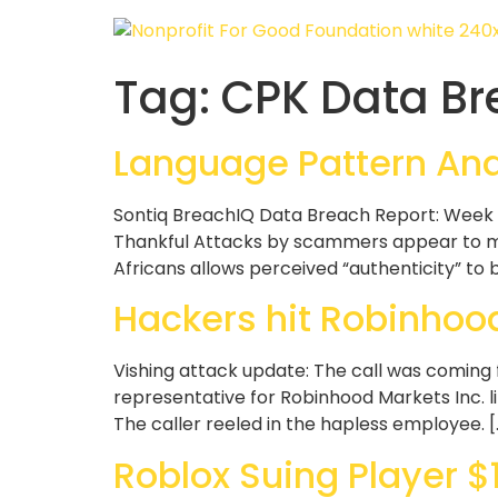
Tag:
CPK Data Br
Language Pattern Anal
Sontiq BreachIQ Data Breach Report: Week 
Thankful Attacks by scammers appear to mak
Africans allows perceived “authenticity” to
Hackers hit Robinhood
Vishing attack update: The call was coming
representative for Robinhood Markets Inc. l
The caller reeled in the hapless employee. [
Roblox Suing Player $1