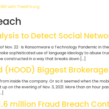
each
ysis to Detect Social Netwo
of Nov. 22 · Is Ransomware a Technology Pandemic in th
e sophisticated use of language ideology to abuse trust
 be constructed in a way that breaks down […]
 (HOOD) Biggest Brokerage V
 from inside the company. Or so it seemed when the mob
it up on the evening of Nov. 3, 2021. More than an hour p
…]
.6 million Fraud Breach Cont