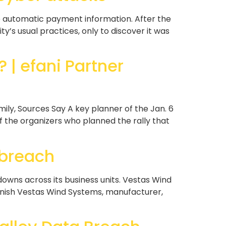
 automatic payment information. After the
y’s usual practices, only to discover it was
| efani Partner
y, Sources Say A key planner of the Jan. 6
 the organizers who planned the rally that
 breach
wns across its business units. Vestas Wind
Danish Vestas Wind Systems, manufacturer,