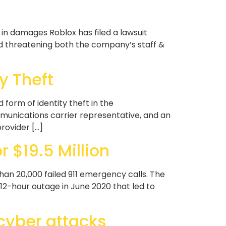
 in damages Roblox has filed a lawsuit
d threatening both the company’s staff &
y Theft
form of identity theft in the
mmunications carrier representative, and an
rovider […]
 $19.5 Million
than 20,000 failed 911 emergency calls. The
2-hour outage in June 2020 that led to
 cyber attacks