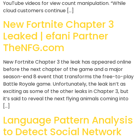
YouTube videos for view count manipulation. “While
cloud customers continue […]
New Fortnite Chapter 3
Leaked | efani Partner
TheNFG.com
New Fortnite Chapter 3 the leak has appeared online
before the next chapter of the game and a major
season-end 8 event that transforms the free-to-play
Battle Royale game. Unfortunately, the leak isn’t as
exciting as some of the other leaks in Chapter 3, but
it’s said to reveal the next flying animals coming into
[…]
Language Pattern Analysis
to Detect Social Network