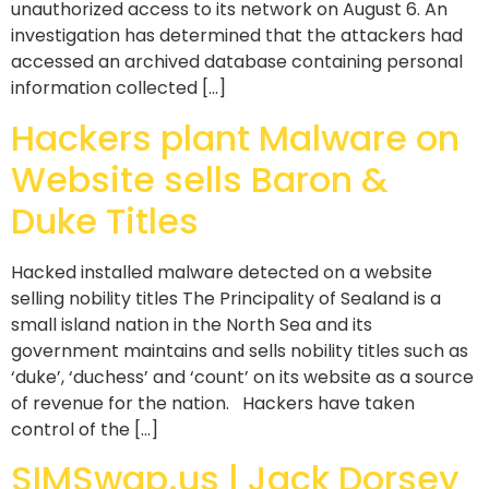
unauthorized access to its network on August 6. An
investigation has determined that the attackers had
accessed an archived database containing personal
information collected […]
Hackers plant Malware on
Website sells Baron &
Duke Titles
Hacked installed malware detected on a website
selling nobility titles The Principality of Sealand is a
small island nation in the North Sea and its
government maintains and sells nobility titles such as
‘duke’, ‘duchess’ and ‘count’ on its website as a source
of revenue for the nation. Hackers have taken
control of the […]
SIMSwap.us | Jack Dorsey