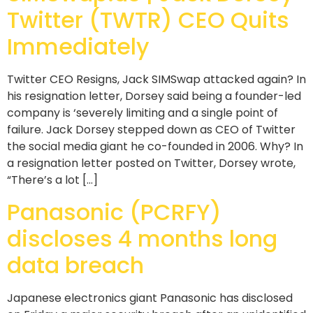
Twitter (TWTR) CEO Quits
Immediately
Twitter CEO Resigns, Jack SIMSwap attacked again? In
his resignation letter, Dorsey said being a founder-led
company is ‘severely limiting and a single point of
failure. Jack Dorsey stepped down as CEO of Twitter
the social media giant he co-founded in 2006. Why? In
a resignation letter posted on Twitter, Dorsey wrote,
“There’s a lot […]
Panasonic (PCRFY)
discloses 4 months long
data breach
Japanese electronics giant Panasonic has disclosed