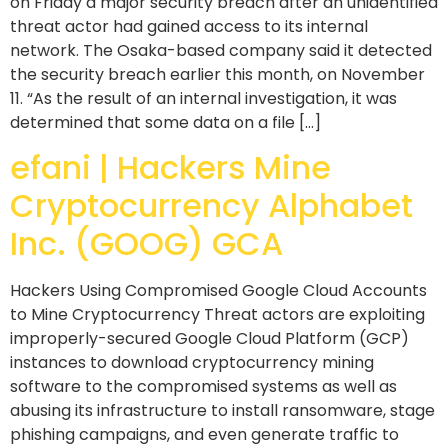
on Friday a major security breach after an unidentified
threat actor had gained access to its internal
network. The Osaka-based company said it detected
the security breach earlier this month, on November
11. “As the result of an internal investigation, it was
determined that some data on a file […]
efani | Hackers Mine
Cryptocurrency Alphabet
Inc. (GOOG) GCA
Hackers Using Compromised Google Cloud Accounts
to Mine Cryptocurrency Threat actors are exploiting
improperly-secured Google Cloud Platform (GCP)
instances to download cryptocurrency mining
software to the compromised systems as well as
abusing its infrastructure to install ransomware, stage
phishing campaigns, and even generate traffic to