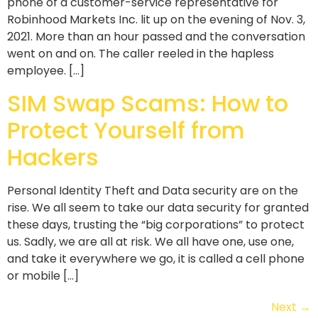
phone of a customer-service representative for
Robinhood Markets Inc. lit up on the evening of Nov. 3,
2021. More than an hour passed and the conversation
went on and on. The caller reeled in the hapless
employee. […]
SIM Swap Scams: How to
Protect Yourself from
Hackers
Personal Identity Theft and Data security are on the
rise. We all seem to take our data security for granted
these days, trusting the “big corporations” to protect
us. Sadly, we are all at risk. We all have one, use one,
and take it everywhere we go, it is called a cell phone
or mobile […]
Next
→