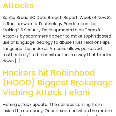
Attacks
Sontiq BreachIQ Data Breach Report: Week of Nov. 22 ·
Is Ransomware a Technology Pandemic in the
Making? 8 Security Developments to be Thankful
Attacks by scammers appear to make sophisticated
use of language ideology to abuse trust relationships.
Language that indexes Africans allows perceived
“authenticity” to be constructed in a way that breaks
down […]
Hackers hit Robinhood
(HOOD) Biggest Brokerage
Vishing Attack | efani
Vishing attack update: The call was coming from
inside the company. Or so it seemed when the mobile