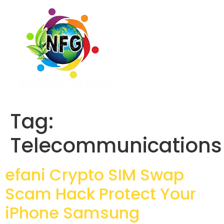
Tag:
Telecommunications
efani Crypto SIM Swap
Scam Hack Protect Your
iPhone Samsung