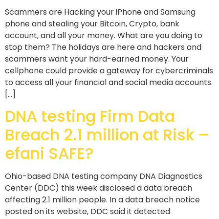
Scammers are Hacking your iPhone and Samsung
phone and stealing your Bitcoin, Crypto, bank
account, and all your money. What are you doing to
stop them? The holidays are here and hackers and
scammers want your hard-earned money. Your
cellphone could provide a gateway for cybercriminals
to access all your financial and social media accounts.
[…]
DNA testing Firm Data
Breach 2.1 million at Risk –
efani SAFE?
Ohio-based DNA testing company DNA Diagnostics
Center (DDC) this week disclosed a data breach
affecting 2.1 million people. In a data breach notice
posted on its website, DDC said it detected