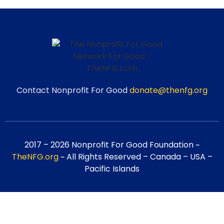
Contact Nonprofit For Good
donate@thenfg.org
2017 – 2026 Nonprofit For Good Foundation ~
TheNFG.org
~ All Rights Reserved – Canada – USA –
Pacific Islands