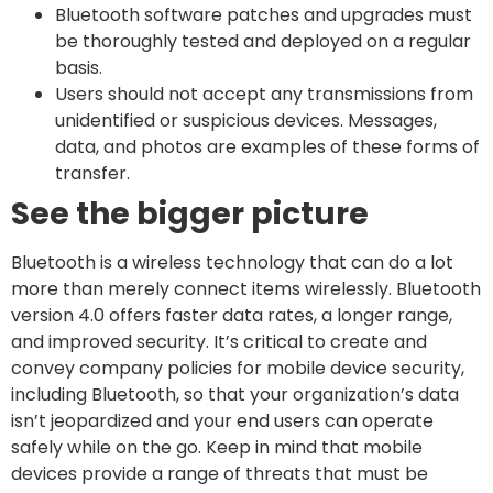
Bluetooth software patches and upgrades must
be thoroughly tested and deployed on a regular
basis.
Users should not accept any transmissions from
unidentified or suspicious devices. Messages,
data, and photos are examples of these forms of
transfer.
See the bigger picture
Bluetooth is a wireless technology that can do a lot
more than merely connect items wirelessly. Bluetooth
version 4.0 offers faster data rates, a longer range,
and improved security. It’s critical to create and
convey company policies for mobile device security,
including Bluetooth, so that your organization’s data
isn’t jeopardized and your end users can operate
safely while on the go. Keep in mind that mobile
devices provide a range of threats that must be