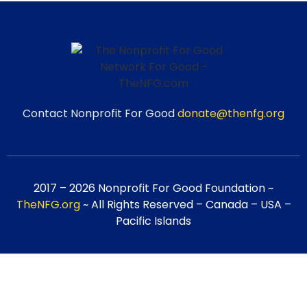
Contact Nonprofit For Good
donate@thenfg.org
2017 – 2026 Nonprofit For Good Foundation ~
TheNFG.org
~ All Rights Reserved – Canada – USA –
Pacific Islands