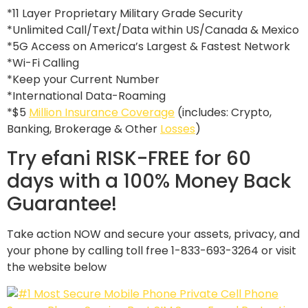
*11 Layer Proprietary Military Grade Security
*Unlimited Call/Text/Data within US/Canada & Mexico
*5G Access on America’s Largest & Fastest Network
*Wi-Fi Calling
*Keep your Current Number
*International Data-Roaming
*$5
Million Insurance Coverage
(includes: Crypto,
Banking, Brokerage & Other
Losses
)
Try efani RISK-FREE for 60
days with a 100% Money Back
Guarantee!
Take action NOW and secure your assets, privacy, and
your phone by calling toll free 1-833-693-3264 or visit
the website below