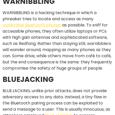
WARNIBBLING
WARNIBBLING is a hacking technique in which a
phreaker tries to locate and access as many
vulnerable Bluetooth phones
as possible. To sniff for
accessible phones, they often utilize laptops or PCs
with high gain antennas and sophisticated software,
such as Redfang. Rather than staying still, warnibblers
will wander around, mapping as many phones as they
can. Some drive, while others move from café to café,
but the end consequence is the same: they frequently
compromise the safety of huge groups of people.
BLUEJACKING
BLUEJACKING, unlike prior attacks, does not provide
adversary access to any data. Instead, a tiny flaw in
the Bluetooth pairing process can be exploited to
send a message to a user. This is usually innocuous, as