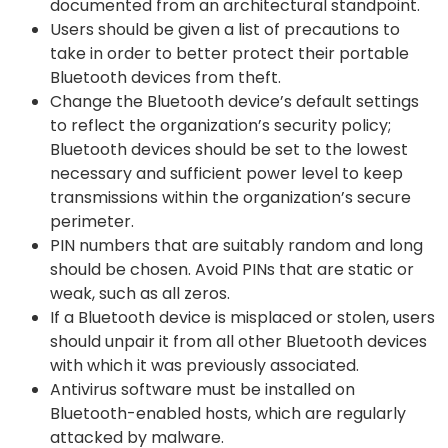
documented from an architectural standpoint.
Users should be given a list of precautions to
take in order to better protect their portable
Bluetooth devices from theft.
Change the Bluetooth device’s default settings
to reflect the organization’s security policy;
Bluetooth devices should be set to the lowest
necessary and sufficient power level to keep
transmissions within the organization’s secure
perimeter.
PIN numbers that are suitably random and long
should be chosen. Avoid PINs that are static or
weak, such as all zeros.
If a Bluetooth device is misplaced or stolen, users
should unpair it from all other Bluetooth devices
with which it was previously associated.
Antivirus software must be installed on
Bluetooth-enabled hosts, which are regularly
attacked by malware.