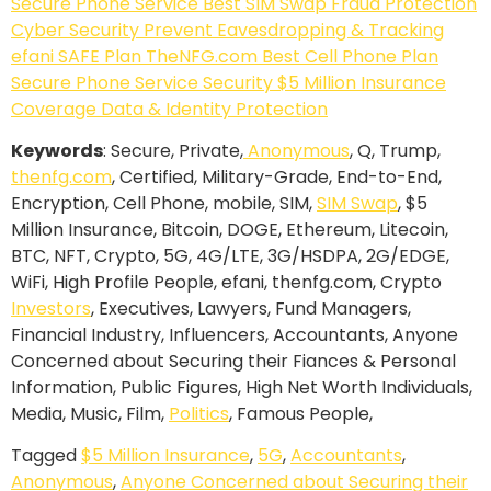
Keywords
: Secure, Private,
Anonymous
, Q, Trump,
thenfg.com
, Certified, Military-Grade, End-to-End,
Encryption, Cell Phone, mobile, SIM,
SIM Swap
, $5
Million Insurance, Bitcoin, DOGE, Ethereum, Litecoin,
BTC, NFT, Crypto, 5G, 4G/LTE, 3G/HSDPA, 2G/EDGE,
WiFi, High Profile People, efani, thenfg.com, Crypto
Investors
, Executives, Lawyers, Fund Managers,
Financial Industry, Influencers, Accountants, Anyone
Concerned about Securing their Fiances & Personal
Information, Public Figures, High Net Worth Individuals,
Media, Music, Film,
Politics
, Famous People,
Tagged
$5 Million Insurance
,
5G
,
Accountants
,
Anonymous
,
Anyone Concerned about Securing their