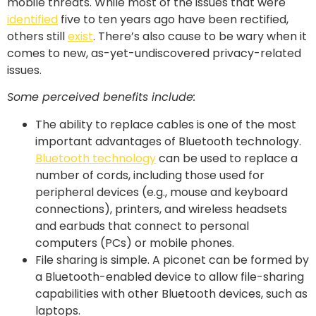
mobile threats. While most of the issues that were
identified
five to ten years ago have been rectified,
others still
exist
. There’s also cause to be wary when it
comes to new, as-yet-undiscovered privacy-related
issues.
Some perceived benefits include:
The ability to replace cables is one of the most
important advantages of Bluetooth technology.
Bluetooth technology
can be used to replace a
number of cords, including those used for
peripheral devices (e.g., mouse and keyboard
connections), printers, and wireless headsets
and earbuds that connect to personal
computers (PCs) or mobile phones.
File sharing is simple. A piconet can be formed by
a Bluetooth-enabled device to allow file-sharing
capabilities with other Bluetooth devices, such as
laptops.