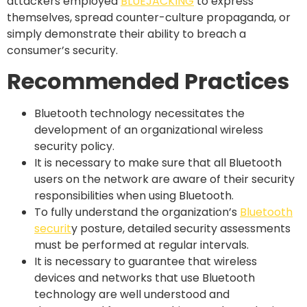
attackers employed
BLUEJACKING
to express
themselves, spread counter-culture propaganda, or
simply demonstrate their ability to breach a
consumer’s security.
Recommended Practices
Bluetooth technology necessitates the
development of an organizational wireless
security policy.
It is necessary to make sure that all Bluetooth
users on the network are aware of their security
responsibilities when using Bluetooth.
To fully understand the organization’s
Bluetooth
securit
y posture, detailed security assessments
must be performed at regular intervals.
It is necessary to guarantee that wireless
devices and networks that use Bluetooth
technology are well understood and