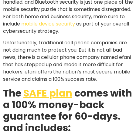
handled, and Bluetooth security is just one piece of the
mobile security puzzle that is sometimes disregarded.
For both home and business security, make sure to
include
mobile device security
as part of your overall
cybersecurity strategy.
Unfortunately, traditional cell phone companies are
not doing much to protect you. But it is not all bad
news, there is a cellular phone company named efani
that has stepped up and made it more difficult for
hackers. efani offers the nation’s most secure mobile
service and claims a 100% success rate.
The
SAFE plan
comes with
a 100% money-back
guarantee for 60-days.
and includes: