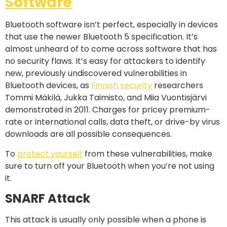
Software
Bluetooth software isn’t perfect, especially in devices
that use the newer Bluetooth 5 specification. It’s
almost unheard of to come across software that has
no security flaws. It’s easy for attackers to identify
new, previously undiscovered vulnerabilities in
Bluetooth devices, as
Finnish security
researchers
Tommi Mäkilä, Jukka Taimisto, and Miia Vuontisjärvi
demonstrated in 2011. Charges for pricey premium-
rate or international calls, data theft, or drive-by virus
downloads are all possible consequences.
To
protect yourself
from these vulnerabilities, make
sure to turn off your Bluetooth when you’re not using
it.
SNARF Attack
This attack is usually only possible when a phone is