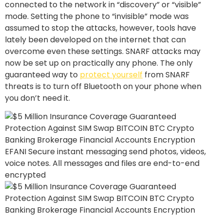
connected to the network in “discovery” or “visible”
mode. Setting the phone to “invisible” mode was
assumed to stop the attacks, however, tools have
lately been developed on the internet that can
overcome even these settings. SNARF attacks may
now be set up on practically any phone. The only
guaranteed way to
protect yourself
from SNARF
threats is to turn off Bluetooth on your phone when
you don’t need it.