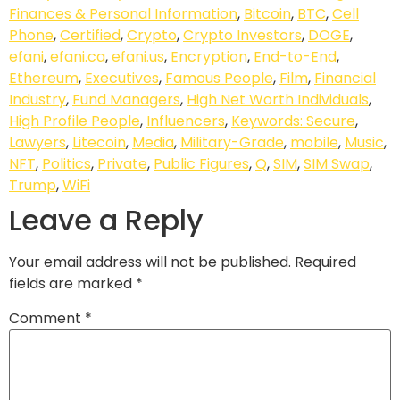
Finances & Personal Information
,
Bitcoin
,
BTC
,
Cell
Phone
,
Certified
,
Crypto
,
Crypto Investors
,
DOGE
,
efani
,
efani.ca
,
efani.us
,
Encryption
,
End-to-End
,
Ethereum
,
Executives
,
Famous People
,
Film
,
Financial
Industry
,
Fund Managers
,
High Net Worth Individuals
,
High Profile People
,
Influencers
,
Keywords: Secure
,
Lawyers
,
Litecoin
,
Media
,
Military-Grade
,
mobile
,
Music
,
NFT
,
Politics
,
Private
,
Public Figures
,
Q
,
SIM
,
SIM Swap
,
Trump
,
WiFi
Leave a Reply
Your email address will not be published.
Required
fields are marked
*
Comment
*