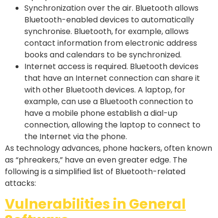
Synchronization over the air. Bluetooth allows
Bluetooth-enabled devices to automatically
synchronise. Bluetooth, for example, allows
contact information from electronic address
books and calendars to be synchronized.
Internet access is required. Bluetooth devices
that have an Internet connection can share it
with other Bluetooth devices. A laptop, for
example, can use a Bluetooth connection to
have a mobile phone establish a dial-up
connection, allowing the laptop to connect to
the Internet via the phone.
As technology advances, phone hackers, often known
as “phreakers,” have an even greater edge. The
following is a simplified list of Bluetooth-related
attacks:
Vulnerabilities in General