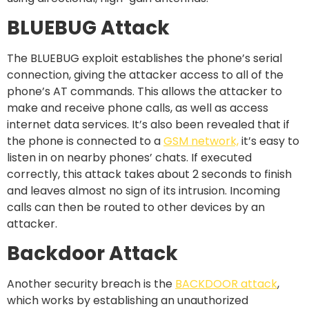
BLUEBUG Attack
The BLUEBUG exploit establishes the phone’s serial
connection, giving the attacker access to all of the
phone’s AT commands. This allows the attacker to
make and receive phone calls, as well as access
internet data services. It’s also been revealed that if
the phone is connected to a
GSM network,
it’s easy to
listen in on nearby phones’ chats. If executed
correctly, this attack takes about 2 seconds to finish
and leaves almost no sign of its intrusion. Incoming
calls can then be routed to other devices by an
attacker.
Backdoor Attack
Another security breach is the
BACKDOOR attack
,
which works by establishing an unauthorized