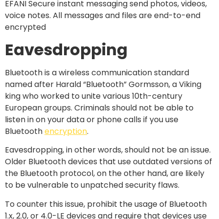
Eavesdropping
Bluetooth is a wireless communication standard
named after Harald “Bluetooth” Gormsson, a Viking
king who worked to unite various 10th-century
European groups. Criminals should not be able to
listen in on your data or phone calls if you use
Bluetooth
encryption
.
Eavesdropping, in other words, should not be an issue.
Older Bluetooth devices that use outdated versions of
the Bluetooth protocol, on the other hand, are likely
to be vulnerable to unpatched security flaws.
To counter this issue, prohibit the usage of Bluetooth
1.x, 2.0, or 4.0-LE devices and require that devices use