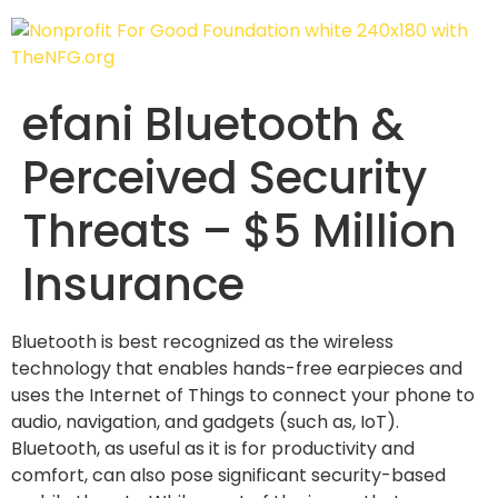
efani Bluetooth &
Perceived Security
Threats – $5 Million
Insurance
Bluetooth is best recognized as the wireless
technology that enables hands-free earpieces and
uses the Internet of Things to connect your phone to
audio, navigation, and gadgets (such as, IoT).
Bluetooth, as useful as it is for productivity and
comfort, can also pose significant security-based