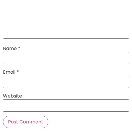
Name
*
Email
*
Website