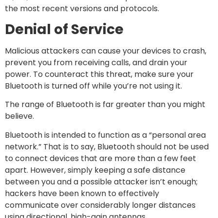
the most recent versions and protocols.
Denial of Service
Malicious attackers can cause your devices to crash,
prevent you from receiving calls, and drain your
power. To counteract this threat, make sure your
Bluetooth is turned off while you’re not using it.
The range of Bluetooth is far greater than you might
believe.
Bluetooth is intended to function as a “personal area
network.” That is to say, Bluetooth should not be used
to connect devices that are more than a few feet
apart. However, simply keeping a safe distance
between you and a possible attacker isn’t enough;
hackers have been known to effectively
communicate over considerably longer distances
using directional, high-gain antennas.