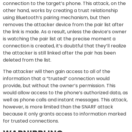
connection to the target’s phone. This attack, on the
other hand, works by creating a trust relationship
using Bluetooth’s pairing mechanism, but then
removes the attacker device from the pair list after
the link is made. As a result, unless the device’s owner
is watching the pair list at the precise moment a
connection is created, it’s doubtful that they’ll realize
the attacker is still linked after the pair has been
deleted from the list.
The attacker will then gain access to all of the
information that a “trusted” connection would
provide, but without the owner’s permission. This
would allow access to the phone’s authorized data, as
well as phone calls and instant messages. This attack,
however, is more limited than the SNARF attack
because it only grants access to information marked
for trusted connections.