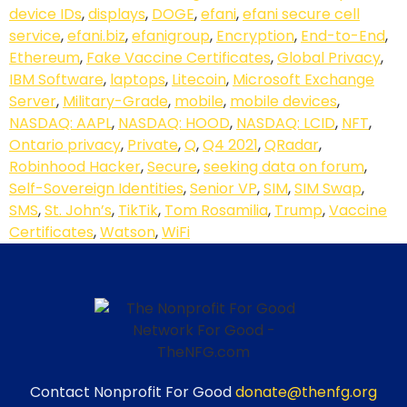
device IDs
,
displays
,
DOGE
,
efani
,
efani secure cell
service
,
efani.biz
,
efanigroup
,
Encryption
,
End-to-End
,
Ethereum
,
Fake Vaccine Certificates
,
Global Privacy
,
IBM Software
,
laptops
,
Litecoin
,
Microsoft Exchange
Server
,
Military-Grade
,
mobile
,
mobile devices
,
NASDAQ: AAPL
,
NASDAQ: HOOD
,
NASDAQ: LCID
,
NFT
,
Ontario privacy
,
Private
,
Q
,
Q4 2021
,
QRadar
,
Robinhood Hacker
,
Secure
,
seeking data on forum
,
Self-Sovereign Identities
,
Senior VP
,
SIM
,
SIM Swap
,
SMS
,
St. John’s
,
TikTik
,
Tom Rosamilia
,
Trump
,
Vaccine
Certificates
,
Watson
,
WiFi
Contact Nonprofit For Good
donate@thenfg.org