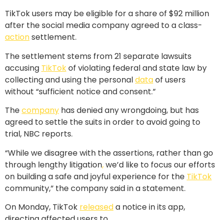
TikTok users may be eligible for a share of $92 million
after the social media company agreed to a class-
action
settlement.
The settlement stems from 21 separate lawsuits
accusing
TikTok
of violating federal and state law by
collecting and using the personal
data
of users
without “sufficient notice and consent.”
The
company
has denied any wrongdoing, but has
agreed to settle the suits in order to avoid going to
trial, NBC reports.
“While we disagree with the assertions, rather than go
through lengthy litigation
,
we’d like to focus our efforts
on building a safe and joyful experience for the
TikTok
community,” the company said in a statement.
On Monday, TikTok
released
a notice in its app,
directing affected users to