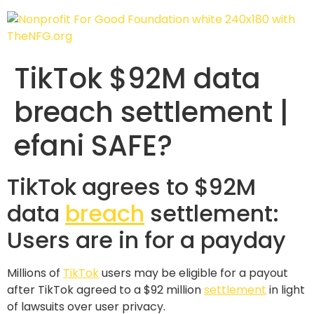
TikTok $92M data
breach settlement |
efani SAFE?
TikTok agrees to $92M
data
breach
settlement:
Users are in for a payday
Millions of
TikTok
users may be eligible for a payout
after TikTok agreed to a $92 million
settlement
in light
of lawsuits over user privacy.