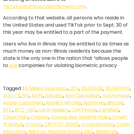
TikTokDataPrivacySettlement.com
.
According to that website, all persons who reside in
the United States and used TikTok prior to Sept. 30 of
this year may be entitled to a part of the payment.
Users who live in Illinois may be entitled to six times as
much money as non-Illinois residents because the
state is the only one in the nation that “allows people
to
sue
companies for violating biometric privacy
Tagged
$5 Million Insurance
,
2FA
,
2G/EDGE
,
3G/HSDPA
,
4G/LTE
,
5G
,
AAPL
,
Alibaba
,
Ann Cavoukian
,
Anonymous
,
Apple customers
,
Apple's M1 chip
,
batteries
,
Bitcoin
,
BTC
,
BTC-USD
,
card readers
,
Cell Phone
,
Certified
,
Cloud Paks
,
Cognos
,
Corvus Risk Insights Index
,
Covid-
19 status
,
Crypto
,
CRYPTO: DOGE
,
cryptojacking
,
Cyber
insurance
,
data on hacking forum
,
Db2
,
desktops
,