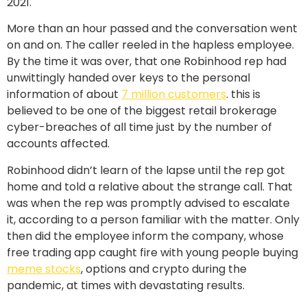
2021.
More than an hour passed and the conversation went
on and on. The caller reeled in the hapless employee.
By the time it was over, that one Robinhood rep had
unwittingly handed over keys to the personal
information of about
7 million customers
. this is
believed to be one of the biggest retail brokerage
cyber-breaches of all time just by the number of
accounts affected.
Robinhood didn’t learn of the lapse until the rep got
home and told a relative about the strange call. That
was when the rep was promptly advised to escalate
it, according to a person familiar with the matter. Only
then did the employee inform the company, whose
free trading app caught fire with young people buying
meme stocks
, options and crypto during the
pandemic, at times with devastating results.