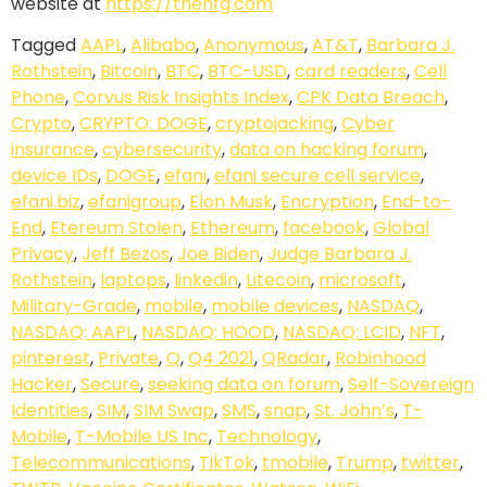
website at
https://thenfg.com
Tagged
AAPL
,
Alibaba
,
Anonymous
,
AT&T
,
Barbara J.
Rothstein
,
Bitcoin
,
BTC
,
BTC-USD
,
card readers
,
Cell
Phone
,
Corvus Risk Insights Index
,
CPK Data Breach
,
Crypto
,
CRYPTO: DOGE
,
cryptojacking
,
Cyber
insurance
,
cybersecurity
,
data on hacking forum
,
device IDs
,
DOGE
,
efani
,
efani secure cell service
,
efani.biz
,
efanigroup
,
Elon Musk
,
Encryption
,
End-to-
End
,
Etereum Stolen
,
Ethereum
,
facebook
,
Global
Privacy
,
Jeff Bezos
,
Joe Biden
,
Judge Barbara J.
Rothstein
,
laptops
,
linkedin
,
Litecoin
,
microsoft
,
Military-Grade
,
mobile
,
mobile devices
,
NASDAQ
,
NASDAQ: AAPL
,
NASDAQ: HOOD
,
NASDAQ: LCID
,
NFT
,
pinterest
,
Private
,
Q
,
Q4 2021
,
QRadar
,
Robinhood
Hacker
,
Secure
,
seeking data on forum
,
Self-Sovereign
Identities
,
SIM
,
SIM Swap
,
SMS
,
snap
,
St. John’s
,
T-
Mobile
,
T-Mobile US Inc
,
Technology
,
Telecommunications
,
TikTok
,
tmobile
,
Trump
,
twitter
,