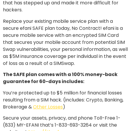
that has stepped up and made it more difficult for
hackers.
Replace your existing mobile service plan with a
secure efani SAFE plan today, No Contract! efani is a
secure mobile service with an encrypted SIM Card
that secures your mobile account from potential SIM
Swap vulnerabilities, your personal information, as well
as $5M insurance coverage per individual in the event
of loss as a result of a SIMSwap.
The SAFE plan comes with a 100% money-back
guarantee for 60-days includes:
You’re protected up to $5 million for financial losses
resulting from a SIM hack. (includes: Crypto, Banking,
Brokerage &
Other Losses
)
Secure your assets, privacy, and phone Toll-Free 1-
(833) MY-EFANI that’s 1-833-693-3264 or visit the