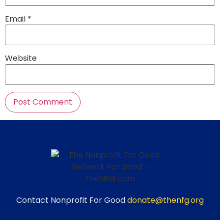
Email
*
Website
Contact Nonprofit For Good
donate@thenfg.org