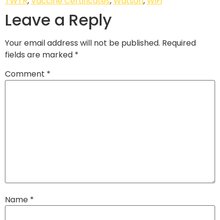
TWTR
,
Vaccine Certificates
,
Watson
,
WiFi
Leave a Reply
Your email address will not be published.
Required
fields are marked
*
Comment
*
Name
*