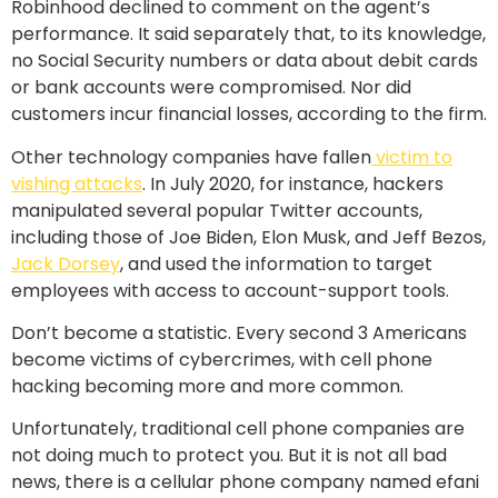
Robinhood declined to comment on the agent’s
performance. It said separately that, to its knowledge,
no Social Security numbers or data about debit cards
or bank accounts were compromised. Nor did
customers incur financial losses, according to the firm.
Other technology companies have fallen
victim to
vishing attacks
. In July 2020, for instance, hackers
manipulated several popular Twitter accounts,
including those of Joe Biden, Elon Musk, and Jeff Bezos,
Jack Dorsey
, and used the information to target
employees with access to account-support tools.
Don’t become a statistic. Every second 3 Americans
become victims of cybercrimes, with cell phone
hacking becoming more and more common.
Unfortunately, traditional cell phone companies are
not doing much to protect you. But it is not all bad
news, there is a cellular phone company named efani