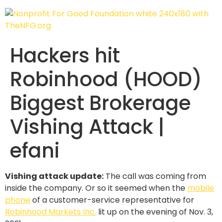
Hackers hit
Robinhood (HOOD)
Biggest Brokerage
Vishing Attack |
efani
Vishing attack update:
The call was coming from
inside the company. Or so it seemed when the
mobile
phone
of a customer-service representative for
Robinhood Markets Inc.
lit up on the evening of Nov. 3,