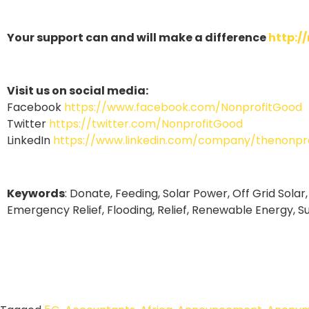
Your support can and will make a difference
http:/
Visit us on social media:
Facebook
https://www.facebook.com/NonprofitGood
Twitter
https://twitter.com/NonprofitGood
LinkedIn
https://www.linkedin.com/company/thenonpro
Keywords
: Donate, Feeding, Solar Power, Off Grid Solar,
Emergency Relief, Flooding, Relief, Renewable Energy, S