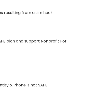
es resulting from a sim hack.
SAFE plan and support Nonprofit For