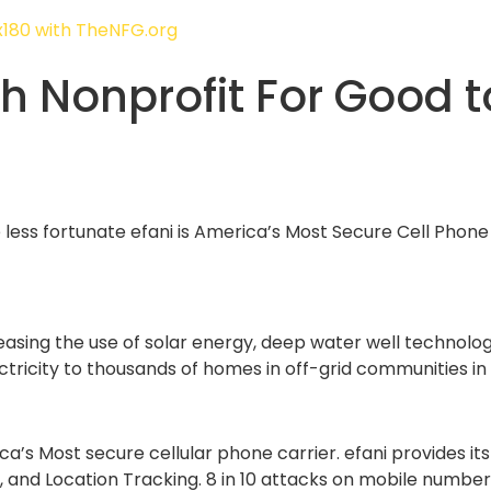
th Nonprofit For Good t
e less fortunate efani is America’s Most Secure Cell Pho
reasing the use of solar energy, deep water well technolog
ricity to thousands of homes in off-grid communities in th
a’s Most secure cellular phone carrier. efani provides its
and Location Tracking. 8 in 10 attacks on mobile number