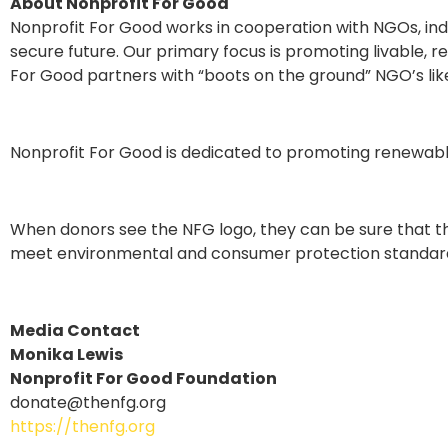
About Nonprofit For Good
Nonprofit For Good works in cooperation with NGOs, indi
secure future. Our primary focus is promoting livable, 
For Good partners with “boots on the ground” NGO’s like 
Nonprofit For Good is dedicated to promoting renewabl
When donors see the NFG logo, they can be sure that th
meet environmental and consumer protection standar
Media Contact
Monika Lewis
Nonprofit For Good Foundation
donate@thenfg.org
https://thenfg.org