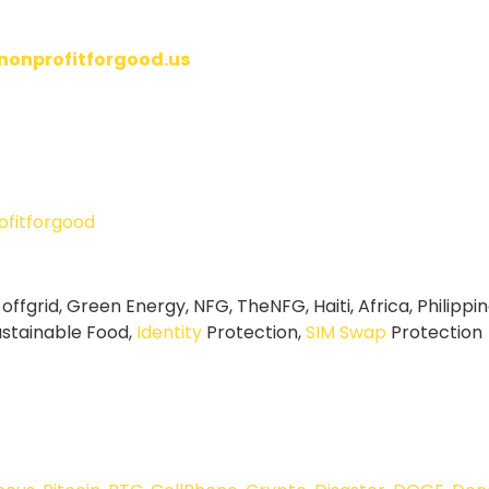
/nonprofitforgood.us
fitforgood
 offgrid, Green Energy, NFG, TheNFG, Haiti, Africa, Philipp
ustainable Food,
Identity
Protection,
SIM Swap
Protection