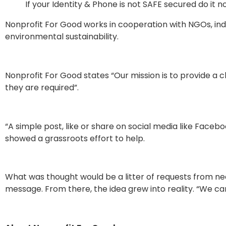
If your Identity & Phone is not SAFE secured do it 
Nonprofit For Good works in cooperation with NGOs, in
environmental sustainability.
Nonprofit For Good states “Our mission is to provide a 
they are required”.
“A simple post, like or share on social media like Fac
showed a grassroots effort to help.
What was thought would be a litter of requests from need
message. From there, the idea grew into reality. “We c