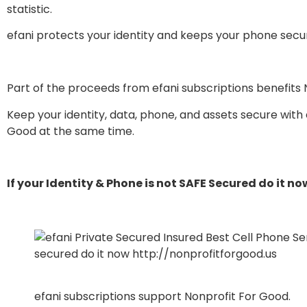
statistic.
efani protects your identity and keeps your phone secure
Part of the proceeds from efani subscriptions benefits 
Keep your identity, data, phone, and assets secure with
Good at the same time.
If your Identity & Phone is not SAFE Secured do it no
efani subscriptions support Nonprofit For Good.