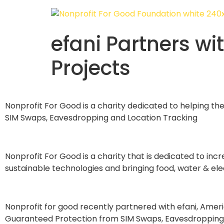
efani Partners wi
Projects
Nonprofit For Good is a charity dedicated to helping th
SIM Swaps, Eavesdropping and Location Tracking
Nonprofit For Good is a charity that is dedicated to inc
sustainable technologies and bringing food, water & elect
Nonprofit for good recently partnered with efani, Americ
Guaranteed Protection from SIM Swaps, Eavesdropping, 