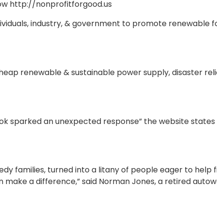
now http://nonprofitforgood.us
dividuals, industry, & government to promote renewable 
cheap renewable & sustainable power supply, disaster rel
ebook sparked an unexpected response” the website states
y families, turned into a litany of people eager to help f
an make a difference,” said Norman Jones, a retired auto