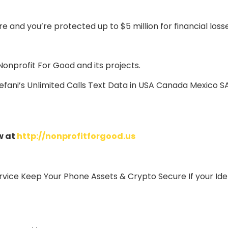
 and you’re protected up to $5 million for financial loss
Nonprofit For Good and its projects.
 efani’s Unlimited Calls Text Data in USA Canada Mexico 
w at
http://nonprofitforgood.us