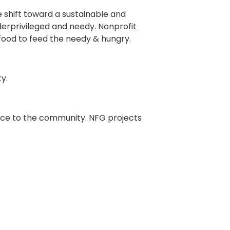
e shift toward a sustainable and
derprivileged and needy. Nonprofit
 food to feed the needy & hungry.
y.
ance to the community. NFG projects