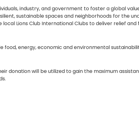
viduals, industry, and government to foster a global valu
resilient, sustainable spaces and neighborhoods for the un
local Lions Club International Clubs to deliver relief and
e food, energy, economic and environmental sustainabilit
eir donation will be utilized to gain the maximum assist
ds.