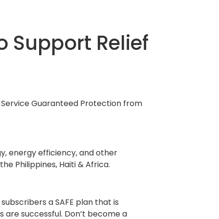
o Support Relief
ne Service Guaranteed Protection from
y, energy efficiency, and other
e Philippines, Haiti & Africa.
 subscribers a SAFE plan that is
s are successful. Don’t become a