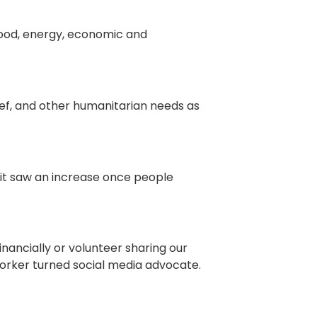
food, energy, economic and
ief, and other humanitarian needs as
 it saw an increase once people
inancially or volunteer sharing our
worker turned social media advocate.