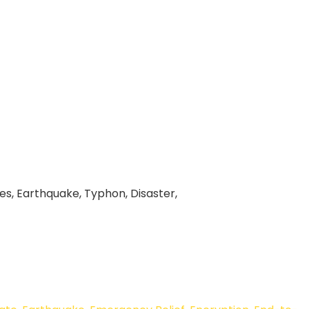
ines, Earthquake, Typhon, Disaster,