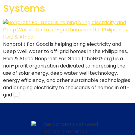
Systems
Nonprofit For Good is helping bring electricity and
Deep Well water to off-grid homes in the Philippines,
Haiti & Africa Nonprofit For Good (TheNFG.org) is a
non-profit organization dedicated to increasing the
use of solar energy, deep water well technology,
energy efficiency, and other sustainable technologies
and bringing electricity to thousands of homes in off-
grid […]