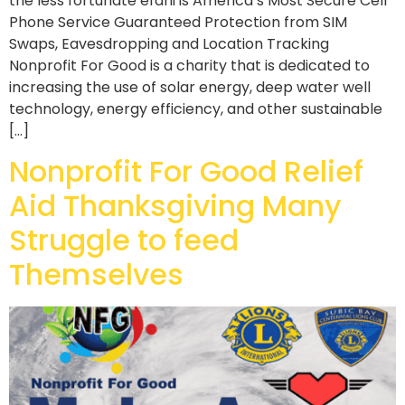
the less fortunate efani is America’s Most Secure Cell
Phone Service Guaranteed Protection from SIM
Swaps, Eavesdropping and Location Tracking
Nonprofit For Good is a charity that is dedicated to
increasing the use of solar energy, deep water well
technology, energy efficiency, and other sustainable
[…]
Nonprofit For Good Relief
Aid Thanksgiving Many
Struggle to feed
Themselves