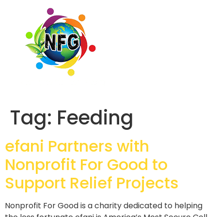
Tag:
Feeding
efani Partners with
Nonprofit For Good to
Support Relief Projects
Nonprofit For Good is a charity dedicated to helping