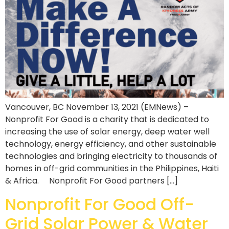
Vancouver, BC November 13, 2021 (EMNews) –
Nonprofit For Good is a charity that is dedicated to
increasing the use of solar energy, deep water well
technology, energy efficiency, and other sustainable
technologies and bringing electricity to thousands of
homes in off-grid communities in the Philippines, Haiti
& Africa. Nonprofit For Good partners […]
Nonprofit For Good Off-
Grid Solar Power & Water