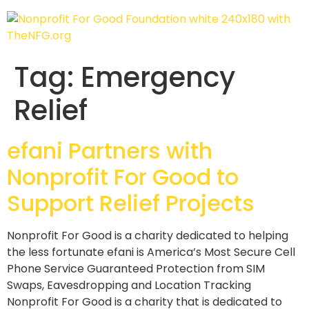
Tag:
Emergency
Relief
efani Partners with
Nonprofit For Good to
Support Relief Projects
Nonprofit For Good is a charity dedicated to helping
the less fortunate efani is America’s Most Secure Cell
Phone Service Guaranteed Protection from SIM
Swaps, Eavesdropping and Location Tracking
Nonprofit For Good is a charity that is dedicated to