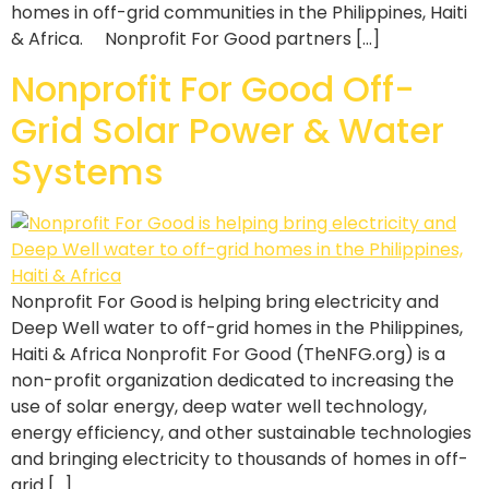
homes in off-grid communities in the Philippines, Haiti
& Africa. Nonprofit For Good partners […]
Nonprofit For Good Off-
Grid Solar Power & Water
Systems
Nonprofit For Good is helping bring electricity and
Deep Well water to off-grid homes in the Philippines,
Haiti & Africa Nonprofit For Good (TheNFG.org) is a
non-profit organization dedicated to increasing the
use of solar energy, deep water well technology,
energy efficiency, and other sustainable technologies
and bringing electricity to thousands of homes in off-
grid […]