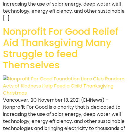
increasing the use of solar energy, deep water well
technology, energy efficiency, and other sustainable
[…]
Nonprofit For Good Relief
Aid Thanksgiving Many
Struggle to feed
Themselves
Vancouver, BC November 13, 2021 (EMNews) –
Nonprofit For Good is a charity that is dedicated to
increasing the use of solar energy, deep water well
technology, energy efficiency, and other sustainable
technologies and bringing electricity to thousands of