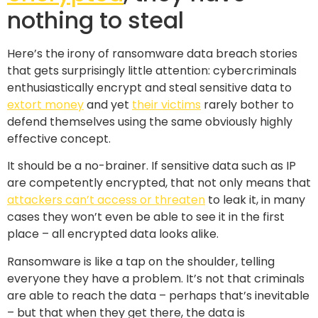
nothing to steal
Here’s the irony of ransomware data breach stories
that gets surprisingly little attention: cybercriminals
enthusiastically encrypt and steal sensitive data to
extort money
and yet
their victims
rarely bother to
defend themselves using the same obviously highly
effective concept.
It should be a no-brainer. If sensitive data such as IP
are competently encrypted, that not only means that
attackers can’t access or threaten
to leak it, in many
cases they won’t even be able to see it in the first
place – all encrypted data looks alike.
Ransomware is like a tap on the shoulder, telling
everyone they have a problem. It’s not that criminals
are able to reach the data – perhaps that’s inevitable
– but that when they get there, the data is