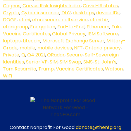
Cognos
,
Corvus Risk Insights Index
,
Covid-19 status
,
Crypto
,
Cyber insurance
,
Db2
,
desktops
,
device IDs
,
DOGE
,
efani
,
efani secure cell service
,
efani.biz
,
efanigroup
,
Encryption
,
End-to-End
,
Ethereum
,
Fake
Vaccine Certificates
,
Global Privacy
,
IBM Software
,
laptops
,
Litecoin
,
Microsoft Exchange Server
,
Military-
Grade
,
mobile
,
mobile devices
,
NFT
,
Ontario privacy
,
Private
,
Q
,
Q4 2021
,
QRadar
,
Secure
,
Self-Sovereign
Identities
,
Senior VP
,
SIM
,
SIM Swap
,
SMS
,
St. John’s
,
Tom Rosamilia
,
Trump
,
Vaccine Certificates
,
Watson
,
WiFi
Contact Nonprofit For Good
donate@thenfg.org