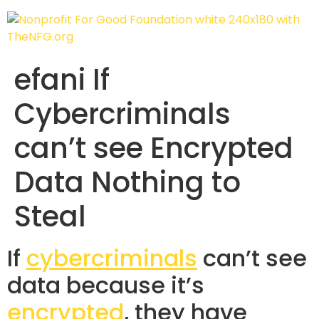
efani If
Cybercriminals
can’t see Encrypted
Data Nothing to
Steal
If
cybercriminals
can’t see
data because it’s
encrypted
, they have