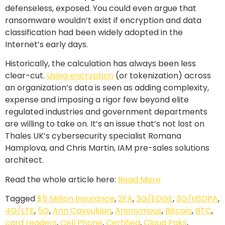
defenseless, exposed. You could even argue that
ransomware wouldn’t exist if encryption and data
classification had been widely adopted in the
Internet’s early days.
Historically, the calculation has always been less
clear-cut.
Using encryption
(or tokenization) across
an organization’s data is seen as adding complexity,
expense and imposing a rigor few beyond elite
regulated industries and government departments
are willing to take on. It’s an issue that’s not lost on
Thales UK’s cybersecurity specialist Romana
Hamplova, and Chris Martin, IAM pre-sales solutions
architect.
Read the whole article here:
Read More
Tagged
$5 Million Insurance
,
2FA
,
2G/EDGE
,
3G/HSDPA
,
4G/LTE
,
5G
,
Ann Cavoukian
,
Anonymous
,
Bitcoin
,
BTC
,
card readers
,
Cell Phone
,
Certified
,
Cloud Paks
,