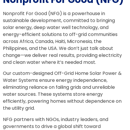
Nonprofit For Good (NFG) is a powerhouse in
sustainable development, committed to bringing
solar energy, deep water well technology, and
energy-efficient solutions to off-grid communities
across Africa, Canada, Haiti, Micronesia, the
Philippines, and the USA. We don’t just talk about
change—we deliver real results, providing electricity
and clean water where it’s needed most.
Our custom-designed Off-Grid Home Solar Power &
Water Systems ensure energy independence,
eliminating reliance on failing grids and unreliable
water sources. These systems store energy
efficiently, powering homes without dependence on
the utility grid.
NFG partners with NGOs, industry leaders, and
governments to drive a global shift toward