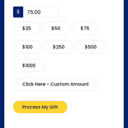
$
$25
$50
$75
$100
$250
$500
$1000
Click Here ~ Custom Amount
Process My Gift