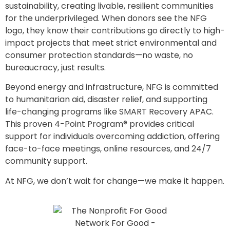
sustainability, creating livable, resilient communities
for the underprivileged. When donors see the NFG
logo, they know their contributions go directly to high-
impact projects that meet strict environmental and
consumer protection standards—no waste, no
bureaucracy, just results.
Beyond energy and infrastructure, NFG is committed
to humanitarian aid, disaster relief, and supporting
life-changing programs like SMART Recovery APAC.
This proven 4-Point Program® provides critical
support for individuals overcoming addiction, offering
face-to-face meetings, online resources, and 24/7
community support.
At NFG, we don’t wait for change—we make it happen.