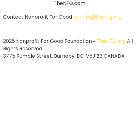
Contact Nonprofit For Good
donate@thenfg.org
2026 Nonprofit For Good Foundation ~
TheNFG.org
All
Rights Reserved
3775 Rumble Street, Burnaby, BC V5J1Z3 CANADA