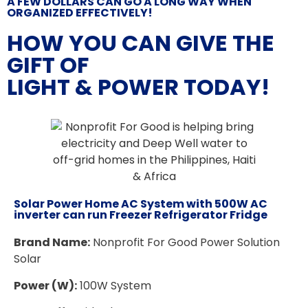
A FEW DOLLARS CAN GO A LONG WAY WHEN
ORGANIZED EFFECTIVELY!
HOW YOU CAN GIVE THE
GIFT OF
LIGHT & POWER TODAY!
Solar Power Home AC System with 500W AC
inverter can run Freezer Refrigerator Fridge
Brand Name:
Nonprofit For Good Power Solution
Solar
Power (W):
100W System