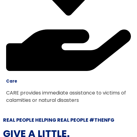
Care
CARE provides immediate assistance to victims of
calamities or natural disasters
REAL PEOPLE HELPING REAL PEOPLE #THENFG
GIVE A LITTLE.