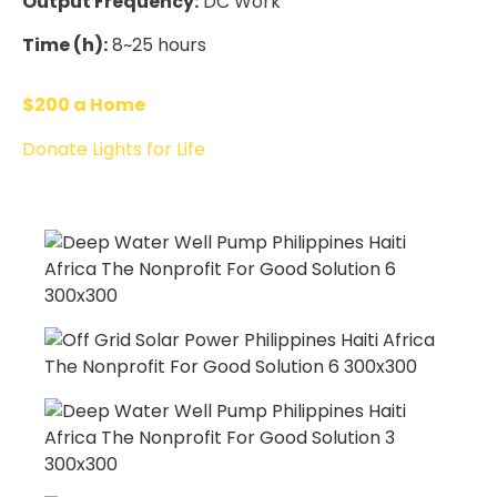
Output Frequency:
DC Work
Time (h):
8~25 hours
$200 a Home
Donate Lights for Life