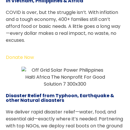
in Vietnam, Philippines & Africa
COVID is over, but the struggle isn’t. With inflation
and a tough economy, 400+ families still can’t
afford food or basic needs. A little goes a long way
—every dollar makes a real impact, no waste, no
excuses.
Donate Now
Disaster Relief from Typhoon, Earthquake &
other Natural disasters
We deliver rapid disaster relief—water, food, and
essential aid—exactly where it’s needed. Partnering
with top NGOs, we deploy real boots on the ground