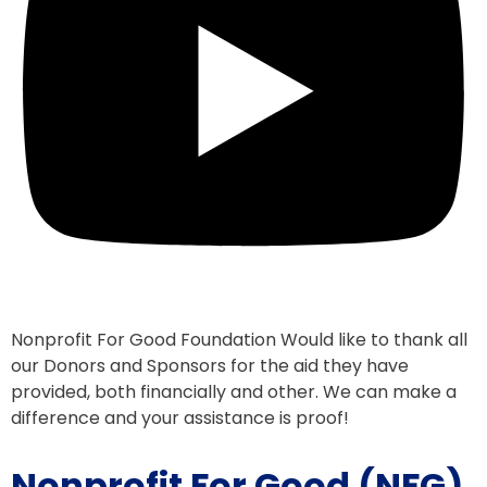
Nonprofit For Good Foundation Would like to thank all
our Donors and Sponsors for the aid they have
provided, both financially and other. We can make a
difference and your assistance is proof!
Nonprofit For Good (NFG)