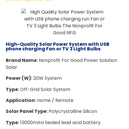
High-Quality Solar Power System with USB
phone charging Fan or TV 3 Light Bulbs
Brand Name:
Nonprofit For Good Power Solution
Solar
Power (W):
20W System
Type:
Off-Grid Solar System
Application:
Home / Remote
Solar Panel Type:
Polycrystalline Silicon
Type:
13000mAH Sealed lead acid battery