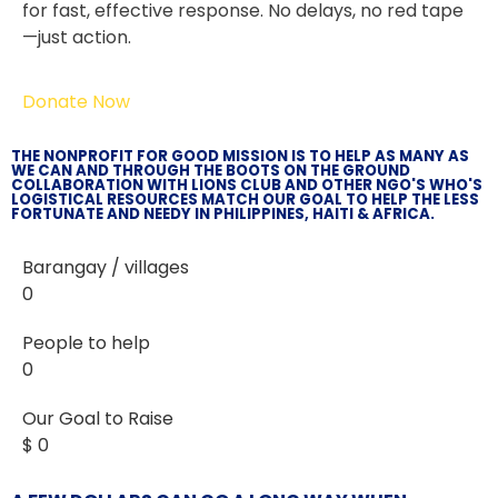
for fast, effective response. No delays, no red tape
—just action.
Donate Now
THE NONPROFIT FOR GOOD MISSION IS TO HELP AS MANY AS
WE CAN AND THROUGH THE BOOTS ON THE GROUND
COLLABORATION WITH LIONS CLUB AND OTHER NGO'S WHO'S
LOGISTICAL RESOURCES MATCH OUR GOAL TO HELP THE LESS
FORTUNATE AND NEEDY IN PHILIPPINES, HAITI & AFRICA.
Barangay / villages
0
People to help
0
Our Goal to Raise
$
0