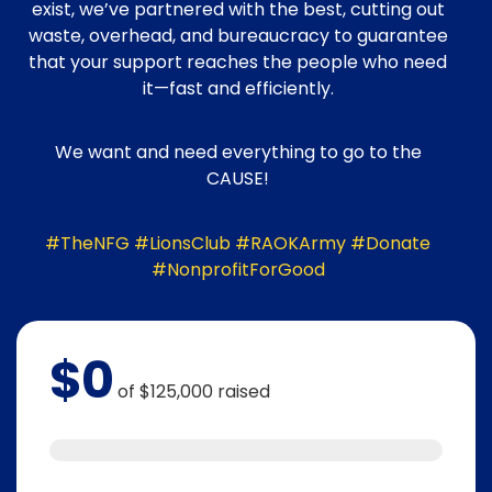
exist, we’ve partnered with the best, cutting out
waste, overhead, and bureaucracy to guarantee
that your support reaches the people who need
it—fast and efficiently.
We want and need everything to go to the
CAUSE!
#TheNFG #LionsClub #RAOKArmy #Donate
#NonprofitForGood
$0
of
$125,000
raised