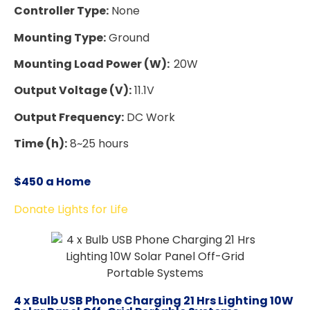
Controller Type:
None
Mounting Type:
Ground
Mounting Load Power (W):
20W
Output Voltage (V):
11.1V
Output Frequency:
DC Work
Time (h):
8~25 hours
$450 a Home
Donate Lights for Life
4 x Bulb USB Phone Charging 21 Hrs Lighting 10W