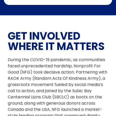
GET INVOLVED
WHERE IT MATTERS
During the COVID-19 pandemic, as communities
faced unprecedented hardship, Nonprofit For
Good (NFG) took decisive action. Partnering with
RAOK Army (Random Acts Of Kindness Army), a
grassroots movement fueled by social media’s
call to action, and joined by the Subic Bay
Centennial Lions Club (SBCLC) as boots on the
ground, along with generous donors across
Canada and the USA, NFG launched a market-
style feeding program that preserved dignity