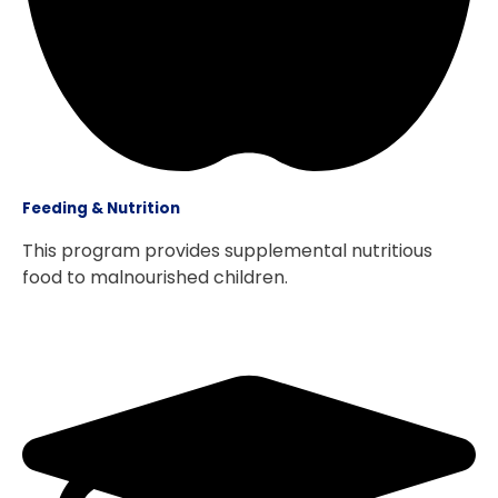
Feeding & Nutrition
This program provides supplemental nutritious
food to malnourished children.