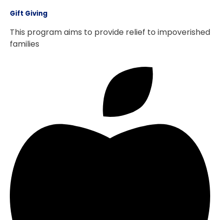
Gift Giving
This program aims to provide relief to impoverished
families