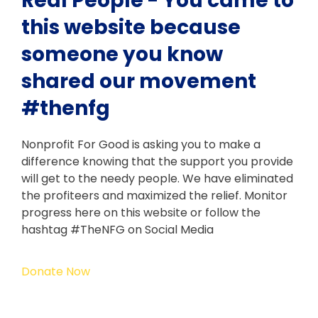
Real People - You came to
this website because
someone you know
shared our movement
#thenfg
Nonprofit For Good is asking you to make a
difference knowing that the support you provide
will get to the needy people. We have eliminated
the profiteers and maximized the relief. Monitor
progress here on this website or follow the
hashtag #TheNFG on Social Media
Donate Now