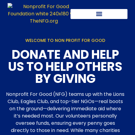
Our latest activity
WELCOME TO NON PROFIT FOR GOOD
DONATE AND HELP
US TO HELP OTHERS
BY GIVING
Nonprofit For Good (NFG) teams up with the Lions
Club, Eagles Club, and top-tier NGOs—real boots
on the ground—delivering immediate aid where
it’s needed most. Our volunteers personally
oversee funds, ensuring every penny goes
directly to those in need. While many charities