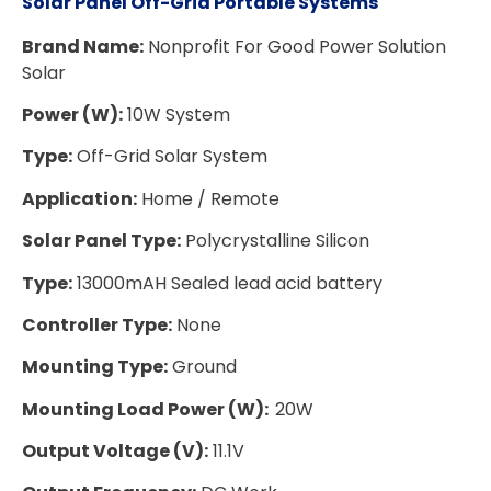
Solar Panel Off-Grid Portable Systems
Brand Name:
Nonprofit For Good Power Solution
Solar
Power (W):
10W System
Type:
Off-Grid Solar System
Application:
Home / Remote
Solar Panel Type:
Polycrystalline Silicon
Type:
13000mAH Sealed lead acid battery
Controller Type:
None
Mounting Type:
Ground
Mounting Load Power (W):
20W
Output Voltage (V):
11.1V