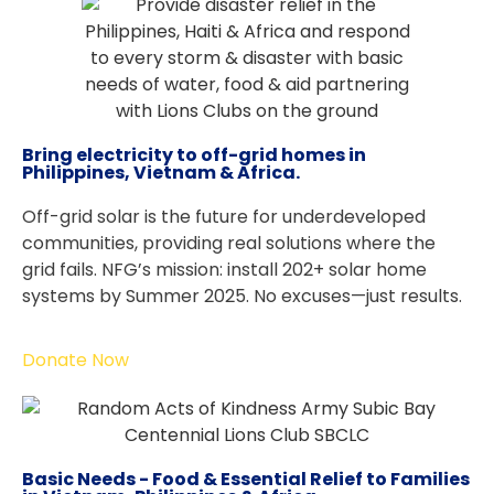
Bring electricity to off-grid homes in
Philippines, Vietnam & Africa.
Off-grid solar is the future for underdeveloped
communities, providing real solutions where the
grid fails. NFG’s mission: install 202+ solar home
systems by Summer 2025. No excuses—just results.
Donate Now
Basic Needs - Food & Essential Relief to Families