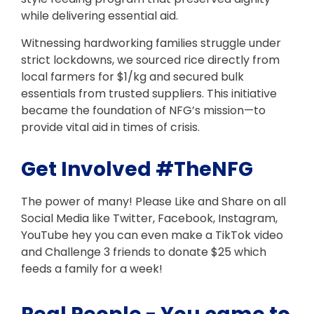
while delivering essential aid.
Witnessing hardworking families struggle under
strict lockdowns, we sourced rice directly from
local farmers for $1/kg and secured bulk
essentials from trusted suppliers. This initiative
became the foundation of NFG’s mission—to
provide vital aid in times of crisis.
Get Involved #TheNFG
The power of many! Please Like and Share on all
Social Media like Twitter, Facebook, Instagram,
YouTube hey you can even make a TikTok video
and Challenge 3 friends to donate $25 which
feeds a family for a week!