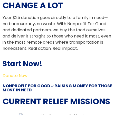
CHANGE A LOT
Your $25 donation goes directly to a family in need—
no bureaucracy, no waste. With Nonprofit For Good
and dedicated partners, we buy the food ourselves
and deliver it straight to those who need it most, even
in the most remote areas where transportation is
nonexistent. Real action. Real impact.
Start Now!
Donate Now
NONPROFIT FOR GOOD ~ RAISING MONEY FOR THOSE
MOST IN NEED
CURRENT RELIEF MISSIONS