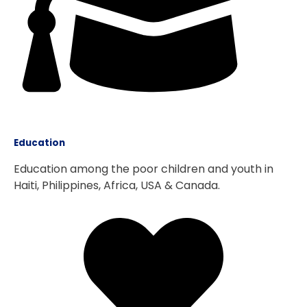
Education
Education among the poor children and youth in
Haiti, Philippines, Africa, USA & Canada.