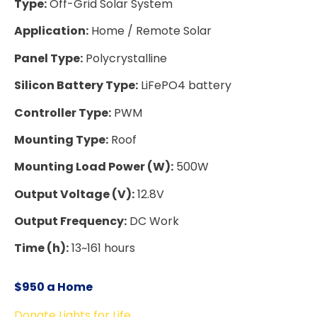
Type:
Off-Grid Solar System
Application:
Home / Remote Solar
Panel Type:
Polycrystalline
Silicon Battery Type:
LiFePO4 battery
Controller Type:
PWM
Mounting Type:
Roof
Mounting Load Power (W):
500W
Output Voltage (V):
12.8V
Output Frequency:
DC Work
Time (h):
13~161 hours
$950 a Home
Donate Lights for Life