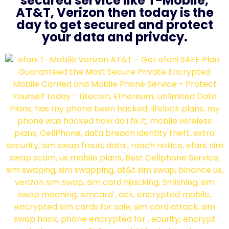
secured service like T-Mobile,
AT&T, Verizon then today is the
day to get secured and protect
your data and privacy.