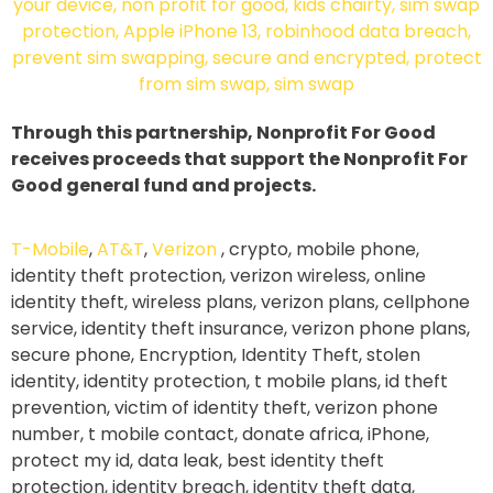
Through this partnership, Nonprofit For Good
receives proceeds that support the Nonprofit For
Good general fund and projects.
T-Mobile
,
AT&T
,
Verizon
, crypto, mobile phone,
identity theft protection, verizon wireless, online
identity theft, wireless plans, verizon plans, cellphone
service, identity theft insurance, verizon phone plans,
secure phone, Encryption, Identity Theft, stolen
identity, identity protection, t mobile plans, id theft
prevention, victim of identity theft, verizon phone
number, t mobile contact, donate africa, iPhone,
protect my id, data leak, best identity theft
protection, identity breach, identity theft data,