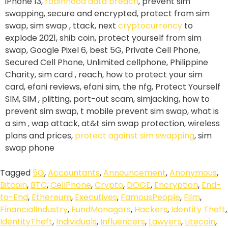
iPhone 13,
robinhood data breach
, prevent sim
swapping, secure and encrypted, protect from sim
swap, sim swap , ttack, next
cryptocurrency
to
explode 2021, shib coin, protect yourself from sim
swap, Google Pixel 6, best 5G, Private Cell Phone,
Secured Cell Phone, Unlimited cellphone, Philippine
Charity, sim card , reach, how to protect your sim
card, efani reviews, efani sim, the nfg, Protect Yourself
SIM, SIM , plitting, port-out scam, simjacking, how to
prevent sim swap, t mobile prevent sim swap, what is
a sim , wap attack, at&t sim swap protection, wireless
plans and prices,
protect against sim swapping
, sim
swap phone
Tagged
5G
,
Accountants
,
Announcement
,
Anonymous
,
Bitcoin
,
BTC
,
CellPhone
,
Crypto
,
DOGE
,
Encryption
,
End-
to-End
,
Ethereum
,
Executives
,
FamousPeople
,
Film
,
FinancialIndustry
,
FundManagers
,
Hackers
,
Identity Theft
,
IdentityTheft
,
Individuals
,
Influencers
,
Lawyers
,
Litecoin
,