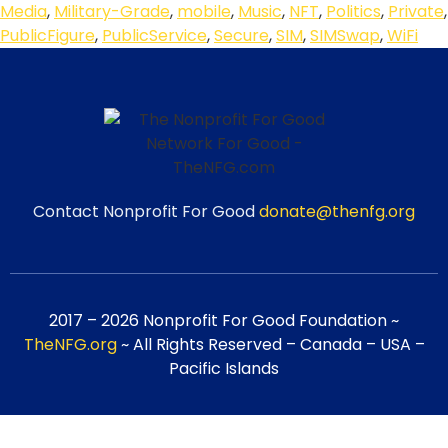
Media
,
Military-Grade
,
mobile
,
Music
,
NFT
,
Politics
,
Private
,
PublicFigure
,
PublicService
,
Secure
,
SIM
,
SIMSwap
,
WiFi
Contact Nonprofit For Good
donate@thenfg.org
2017 – 2026 Nonprofit For Good Foundation ~
TheNFG.org
~ All Rights Reserved – Canada – USA –
Pacific Islands