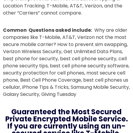
Location Tracking. T-Mobile, AT&T, Verizon, and the
other “Carriers” cannot compare.
Common Questions asked include:
Why are older
companies like T-Mobile, AT&T, Verizon not the most
secure mobile carrier? How to prevent sim swapping,
Verizon Wireless Security, Get Unlimited Data Plans,
best phone for security, best cell phone security, cell
phone security tips, best cell phone security software,
security protection for cell phones, most secure cell
phone, Best Cell Phone Coverage, best cell phones us
cellular, iPhone Tips & Tricks, Samsung Mobile Security,
Galaxy Security, Giving Tuesday
Guaranteed the Most Secured
Private Encrypted Mobile Service.
If you are currently using an un-