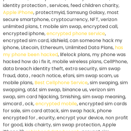
identity protection , services, feed children charity,
Apple iPhone
, protectmyid, Samsung Galaxy, most
secure smartphone, cryptocurrency, NFT, verizon
unlimited plans, t mobile sim swap, encrypted call,
encrypted iphone,
encrypted phone service
,
encrypted sim card, idshield, can someone hack my
iphone, Litecoin, Ethereum, Unlimited Data Plans,
has
my phone been hacked
, lifelock plans, my phone was
hacked how do i fix it, mobile wireless plans, CellPhone,
data breach identity theft, extra security, sim swap
fraud, data , reach notice, efani, sim swap scam, us
mobile plans,
Best Cellphone Service
, sim swaping, sim
swapping, at&t sim swap, binance us, verizon sim
swap, sim card hijacking, Smishing, sim swap meaning,
simcard , ock,
encrypted mobile
, encrypted sim cards
for sale, sim card attack, sim swap hack, phone
encrypted for , ecurity, encrypt your device, non profit
for good, kids chairty, sim swap protection, Apple