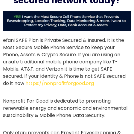
secured network today?
efani SAFE Plan is Private Secured & Insured. It is the
Most Secure Mobile Phone Service to keep your
Phone, Assets & Crypto Secure. If you are using an
unsafe traditional mobile phone company like T-
Mobile, AT&T, and Verizon it is time to get SAFE
secured. If your Identity & Phone is not SAFE secured
do it now
https://nonprofitforgood.org
Nonprofit For Good is dedicated to promoting
renewable energy and economic and environmental
sustainability & Mobile Phone Data Security.
Only efani prevents can Prevent Eavesdropping &