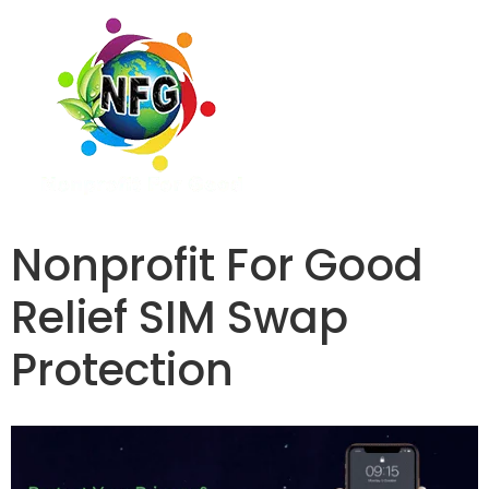
Nonprofit For Good
Relief SIM Swap
Protection