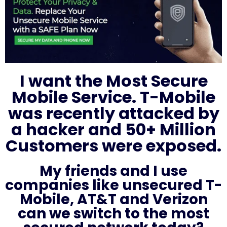
I want the Most Secure
Mobile Service. T-Mobile
was recently attacked by
a hacker and 50+ Million
Customers were exposed.
My friends and I use
companies like unsecured T-
Mobile, AT&T and Verizon
can we switch to the most