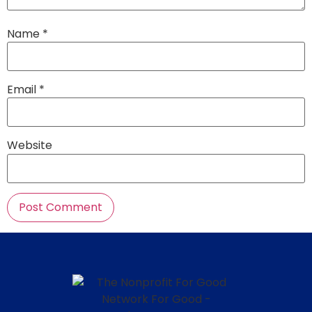
Name
*
Email
*
Website