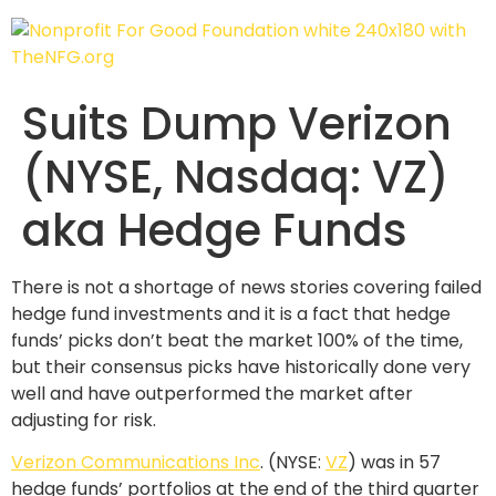
Suits Dump Verizon
(NYSE, Nasdaq: VZ)
aka Hedge Funds
There is not a shortage of news stories covering failed
hedge fund investments and it is a fact that hedge
funds’ picks don’t beat the market 100% of the time,
but their consensus picks have historically done very
well and have outperformed the market after
adjusting for risk.
Verizon Communications Inc
. (NYSE:
VZ
) was in 57
hedge funds’ portfolios at the end of the third quarter