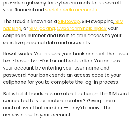
provide a gateway for cybercriminals to access all
your financial and
social media accounts
.
The fraud is known as a
SIM Swap
, SIM swapping,
SIM
hacking
, or
SIM jacking
,
Cybercriminals hijack
your
cellphone number and use it to gain access to your
sensitive personal data and accounts.
How it works. You access your bank account that uses
text-based two-factor authentication. You access
your account by entering your user name and
password. Your bank sends an access code to your
cellphone for you to complete the log-in process.
But what if fraudsters are able to change the SIM card
connected to your mobile number? Giving them
control over that number — they’d receive the
access code to your account.