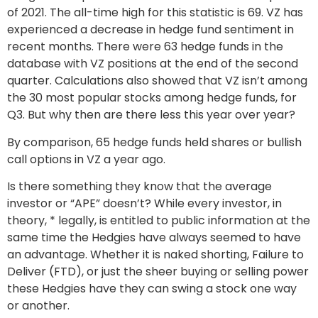
of 2021. The all-time high for this statistic is 69. VZ has
experienced a decrease in hedge fund sentiment in
recent months. There were 63 hedge funds in the
database with VZ positions at the end of the second
quarter. Calculations also showed that VZ isn’t among
the 30 most popular stocks among hedge funds, for
Q3. But why then are there less this year over year?
By comparison, 65 hedge funds held shares or bullish
call options in VZ a year ago.
Is there something they know that the average
investor or “APE” doesn’t? While every investor, in
theory, * legally, is entitled to public information at the
same time the Hedgies have always seemed to have
an advantage. Whether it is naked shorting, Failure to
Deliver (FTD), or just the sheer buying or selling power
these Hedgies have they can swing a stock one way
or another.