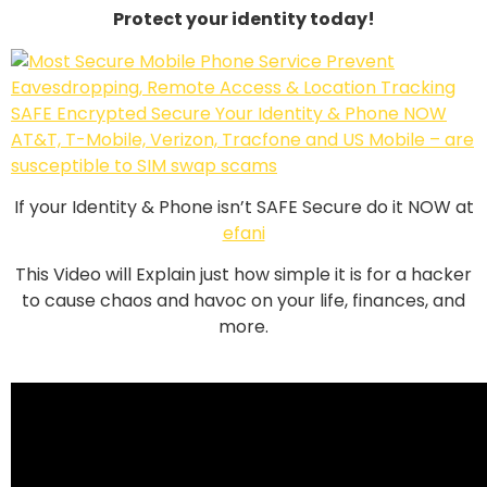
Protect your identity today!
If your Identity & Phone isn’t SAFE Secure do it NOW at
efani
This Video will Explain just how simple it is for a hacker
to cause chaos and havoc on your life, finances, and
more.