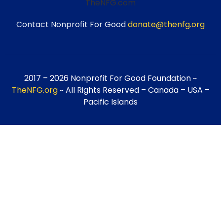
Contact Nonprofit For Good
donate@thenfg.org
2017 – 2026 Nonprofit For Good Foundation ~
TheNFG.org
~ All Rights Reserved – Canada – USA –
Pacific Islands