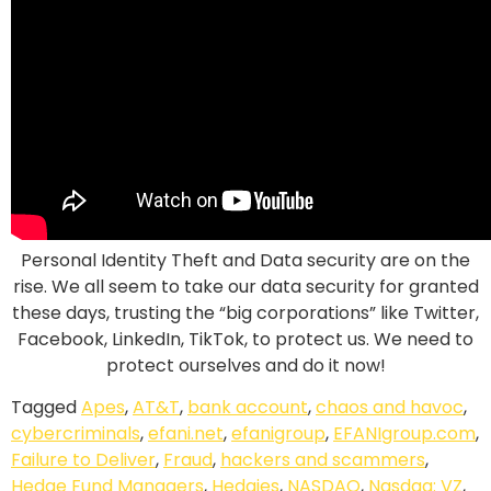
Personal Identity Theft and Data security are on the
rise. We all seem to take our data security for granted
these days, trusting the “big corporations”
like Twitter,
Facebook, LinkedIn, TikTok, to protect us. We need to
protect ourselves and do it now!
Tagged
Apes
,
AT&T
,
bank account
,
chaos and havoc
,
cybercriminals
,
efani.net
,
efanigroup
,
EFANIgroup.com
,
Failure to Deliver
,
Fraud
,
hackers and scammers
,
Hedge Fund Managers
,
Hedgies
,
NASDAQ
,
Nasdaq: VZ
,