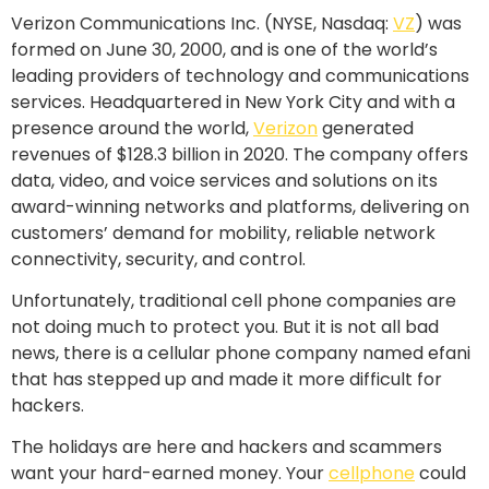
Verizon Communications Inc.
(NYSE, Nasdaq:
VZ
) was
formed on
June 30, 2000,
and is one of the world’s
leading providers of technology and communications
services. Headquartered in
New York City
and with a
presence around the world,
Verizon
generated
revenues of
$128.3 billion
in 2020. The company offers
data, video, and voice services and solutions on its
award-winning networks and platforms, delivering on
customers’ demand for mobility, reliable network
connectivity, security, and control.
Unfortunately, traditional cell phone companies are
not doing much to protect you. But it is not all bad
news, there is a cellular phone company named efani
that has stepped up and made it more difficult for
hackers.
The holidays are here and hackers and scammers
want your hard-earned money. Your
cellphone
could