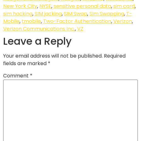
New York City
,
NYSE
,
sensitive personal data
,
sim card
,
sim hacking
,
SIM jacking
,
SIM Swap
,
SIm Swapping
,
T-
Mobile
,
tmobile
,
Two-Factor Authentication
,
Verizon
,
Verizon Communications Inc.
,
VZ
Leave a Reply
Your email address will not be published.
Required
fields are marked
*
Comment
*