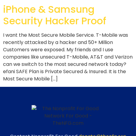
iPhone & Samsung
Security Hacker Proof
I want the Most Secure Mobile Service. T-Mobile was
recently attacked by a hacker and 50+ Million
Customers were exposed. My friends and I use
companies like unsecured T-Mobile, AT&T and Verizon
can we switch to the most secured network today?
efani SAFE Plan is Private Secured & Insured. It is the
Most Secure Mobile […]