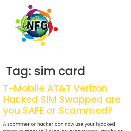
Tag:
sim card
T-Mobile AT&T Verizon
Hacked SIM Swapped are
you SAFE or Scammed?
A scammer or hacker can now use your hijacked