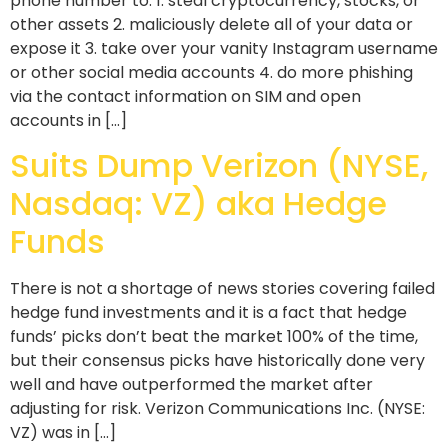
phone number to: 1. steal cryptocurrency, stocks, or
other assets 2. maliciously delete all of your data or
expose it 3. take over your vanity Instagram username
or other social media accounts 4. do more phishing
via the contact information on SIM and open
accounts in […]
Suits Dump Verizon (NYSE,
Nasdaq: VZ) aka Hedge
Funds
There is not a shortage of news stories covering failed
hedge fund investments and it is a fact that hedge
funds’ picks don’t beat the market 100% of the time,
but their consensus picks have historically done very
well and have outperformed the market after
adjusting for risk. Verizon Communications Inc. (NYSE:
VZ) was in […]