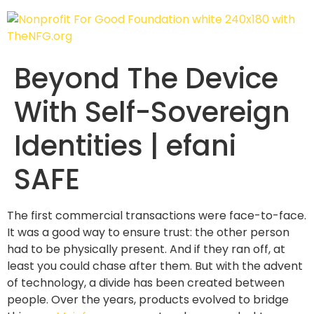
Beyond The Device
With Self-Sovereign
Identities | efani
SAFE
The first commercial transactions were face-to-face.
It was a good way to ensure trust: the other person
had to be physically present. And if they ran off, at
least you could chase after them. But with the advent
of technology, a divide has been created between
people. Over the years, products evolved to bridge