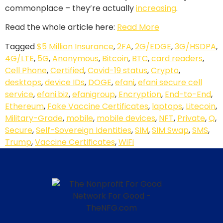
commonplace – they’re actually
increasing
.
Read the whole article here:
Read More
Tagged
$5 Million Insurance
,
2FA
,
2G/EDGE
,
3G/HSDPA
,
4G/LTE
,
5G
,
Anonymous
,
Bitcoin
,
BTC
,
card readers
,
Cell Phone
,
Certified
,
Covid-19 status
,
Crypto
,
desktops
,
device IDs
,
DOGE
,
efani
,
efani secure cell
service
,
efani.biz
,
efanigroup
,
Encryption
,
End-to-End
,
Ethereum
,
Fake Vaccine Certificates
,
laptops
,
Litecoin
,
Military-Grade
,
mobile
,
mobile devices
,
NFT
,
Private
,
Q
,
Secure
,
Self-Sovereign Identities
,
SIM
,
SIM Swap
,
SMS
,
Trump
,
Vaccine Certificates
,
WiFi