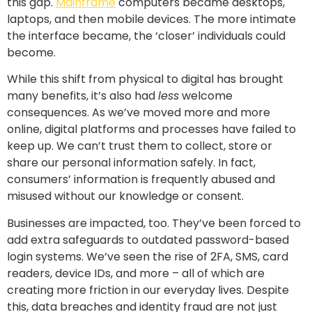
this gap.
Mainframe
computers became desktops,
laptops, and then mobile devices. The more intimate
the interface became, the ‘closer’ individuals could
become.
While this shift from physical to digital has brought
many benefits, it’s also had
less
welcome
consequences. As we’ve moved more and more
online, digital platforms and processes have failed to
keep up. We can’t trust them to collect, store or
share our personal information safely. In fact,
consumers’ information is frequently abused and
misused without our knowledge or consent.
Businesses are impacted, too. They’ve been forced to
add extra safeguards to outdated password-based
login systems. We’ve seen the rise of 2FA, SMS, card
readers, device IDs, and more – all of which are
creating more friction in our everyday lives. Despite
this, data breaches and identity fraud are not just