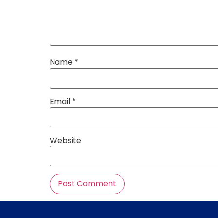
Name
*
Email
*
Website