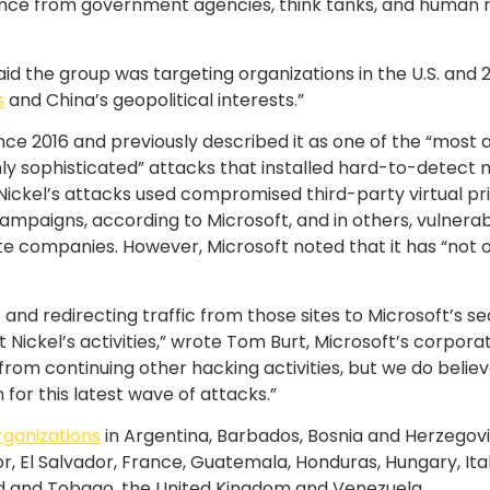
gence from government agencies, think tanks, and human r
id the group was targeting organizations in the U.S. and 2
s
and China’s geopolitical interests.”
nce 2016 and previously described it as one of the “most 
y sophisticated” attacks that installed hard-to-detect ma
, Nickel’s attacks used compromised third-party virtual p
mpaigns, according to Microsoft, and in others, vulnerabi
te companies. However, Microsoft noted that it has “not o
and redirecting traffic from those sites to Microsoft’s sec
 Nickel’s activities,” wrote Tom Burt, Microsoft’s corpor
el from continuing other hacking activities, but we do bel
for this latest wave of attacks.”
rganizations
in Argentina, Barbados, Bosnia and Herzegovina
, El Salvador, France, Guatemala, Honduras, Hungary, Ita
ad and Tobago, the United Kingdom and Venezuela.