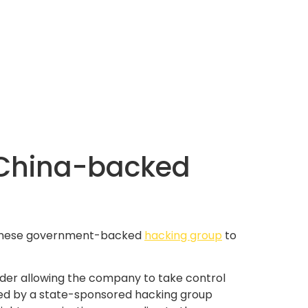
 China-backed
 Chinese government-backed
hacking group
to
order allowing the company to take control
ed by a state-sponsored hacking group