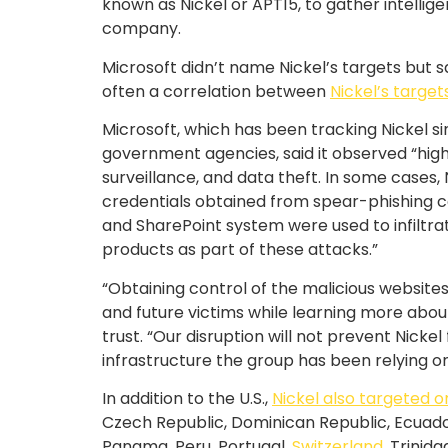
known as Nickel or APT15, to gather intelli
company.
Microsoft didn’t name Nickel’s targets but sa
often a correlation between
Nickel’s target
Microsoft, which has been tracking Nickel si
government agencies, said it observed “highl
surveillance, and data theft. In some cases
credentials obtained from spear-phishing ca
and SharePoint system were used to infiltra
products as part of these attacks.”
“Obtaining control of the malicious websites 
and future victims while learning more about
trust. “Our disruption will not prevent Nick
infrastructure the group has been relying on 
In addition to the U.S.,
Nickel also targeted o
Czech Republic, Dominican Republic, Ecuador
Panama, Peru, Portugal,
Switzerland
, Trinid