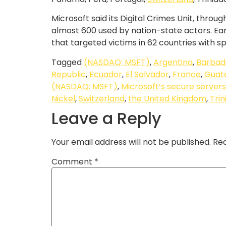
Microsoft said its Digital Crimes Unit, thr
almost 600 used by nation-state actors. Ear
that targeted victims in 62 countries with s
Tagged
(NASDAQ: MSFT)
,
Argentina
,
Barbad
Republic
,
Ecuador
,
El Salvador
,
France
,
Guat
(NASDAQ: MSFT)
,
Microsoft’s secure servers
Nickel
,
Switzerland
,
the United Kingdom
,
Tri
Leave a Reply
Your email address will not be published.
Req
Comment
*