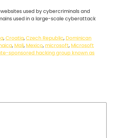
us websites used by cybercriminals and
omains used in a large-scale cyberattack
ia
,
Croatia
,
Czech Republic
,
Dominican
maica
,
Mali
,
Mexico
,
microsoft
,
Microsoft
ate-sponsored hacking group known as