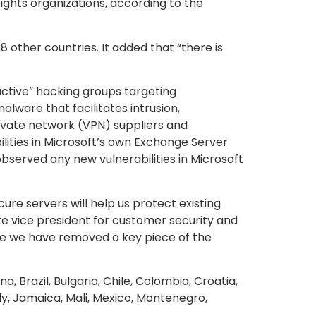
ights organizations, according to the
8 other countries. It added that “there is
active” hacking groups targeting
lware that facilitates intrusion,
rivate network (VPN) suppliers and
lities in Microsoft’s own Exchange Server
bserved any new vulnerabilities in Microsoft
ure servers will help us protect existing
ate vice president for customer security and
ieve we have removed a key piece of the
, Brazil, Bulgaria, Chile, Colombia, Croatia,
ly, Jamaica, Mali, Mexico, Montenegro,