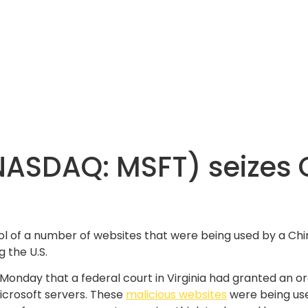
(NASDAQ: MSFT) seizes
rol of a number of websites that were being used by a
g the U.S.
n Monday that a federal court in Virginia had granted an 
Microsoft servers. These
malicious websites
were being us