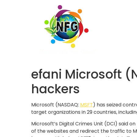
efani Microsoft 
hackers
Microsoft (NASDAQ:
MSFT
) has seized cont
target organizations in 29 countries, includin
Microsoft’s Digital Crimes Unit (DCI) said o
of the websites and redirect the traffic to 