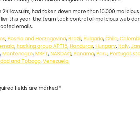
ough 24 lawsuits, had taken down more than 10,000 malicio
lier this year, the team took control of malicious web d
poofed emails.
os
,
Bosnia and Herzegovina
,
Brazil
,
Bulgaria
,
Chile
,
Colomb
emala
,
hacking group APT15
,
Honduras
,
Hungary
,
Italy
,
Ja
,
Montenegro
,
MSFT
,
NASDAQ
,
Panama
,
Peru
,
Portugal
,
st
nidad and Tobago
,
Venezuela.
uired fields are marked
*