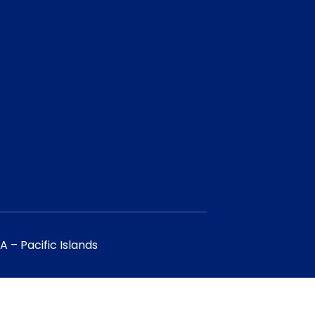
 – Pacific Islands