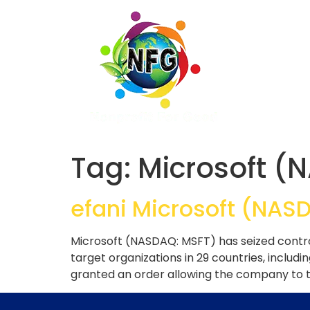
Tag:
Microsoft (
efani Microsoft (NAS
Microsoft (NASDAQ: MSFT) has seized contr
target organizations in 29 countries, includi
granted an order allowing the company to t