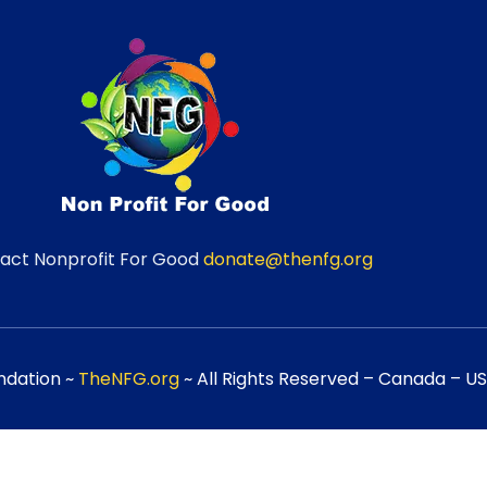
act Nonprofit For Good
donate@thenfg.org
ndation ~
TheNFG.org
~ All Rights Reserved – Canada – USA