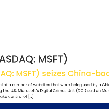
NASDAQ: MSFT)
DAQ: MSFT) seizes China-ba
ol of a number of websites that were being used by a 
ng the U.S. Microsoft’s Digital Crimes Unit (DCI) said on Mo
ake control of […]