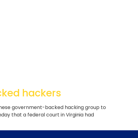
cked hackers
Chinese government-backed hacking group to
nday that a federal court in Virginia had