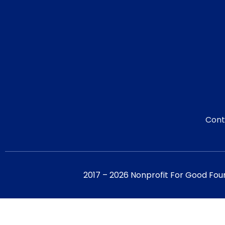
Cont
2017 – 2026 Nonprofit For Good Fou