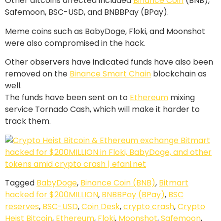
Other altcoins affected included
Binance Coin
(BNB),
Safemoon, BSC-USD, and BNBBPay (BPay).
Meme coins such as BabyDoge, Floki, and Moonshot
were also compromised in the hack.
Other observers have indicated funds have also been
removed on the
Binance Smart Chain
blockchain as
well.
The funds have been sent on to
Ethereum
mixing
service Tornado Cash, which will make it harder to
track them.
Tagged
BabyDoge
,
Binance Coin (BNB)
,
Bitmart
hacked for $200MILLION
,
BNBBPay (BPay)
,
BSC
reserves
,
BSC-USD
,
Coin Desk
,
crypto crash
,
Crypto
Heist Bitcoin
,
Ethereum
,
Floki
,
Moonshot
,
Safemoon
,