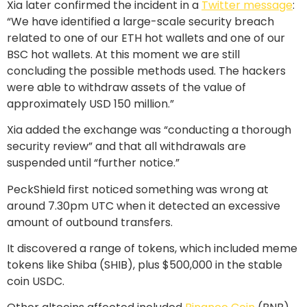
Xia later confirmed the incident in a
Twitter message
:
“We have identified a large-scale security breach
related to one of our ETH hot wallets and one of our
BSC hot wallets. At this moment we are still
concluding the possible methods used. The hackers
were able to withdraw assets of the value of
approximately USD 150 million.”
Xia added the exchange was “conducting a thorough
security review” and that all withdrawals are
suspended until “further notice.”
PeckShield first noticed something was wrong at
around 7.30pm UTC when it detected an excessive
amount of outbound transfers.
It discovered a range of tokens, which included meme
tokens like Shiba (SHIB), plus $500,000 in the stable
coin USDC.