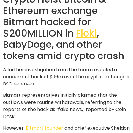
Ethereum exchange
Bitmart hacked for
$200MILLION in
Floki
,
BabyDoge, and other
tokens amid crypto crash
A further investigation from the team revealed a
concurrent hack of $96m over the crypto exchange’s
BSC reserves.
Bitmart representatives initially claimed that the
outflows were routine withdrawals, referring to the
reports of the hack as “fake news,” reported by Coin
Desk.
However,
Bitmart founder
and chief executive Sheldon