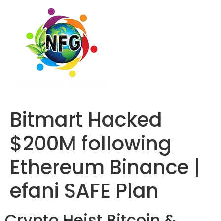
Bitmart Hacked
$200M following
Ethereum Binance |
efani SAFE Plan
Crypto Heist
Bitcoin &