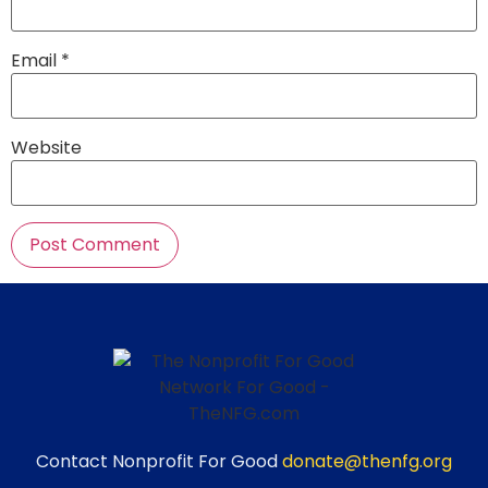
Email
*
Website
Contact Nonprofit For Good
donate@thenfg.org