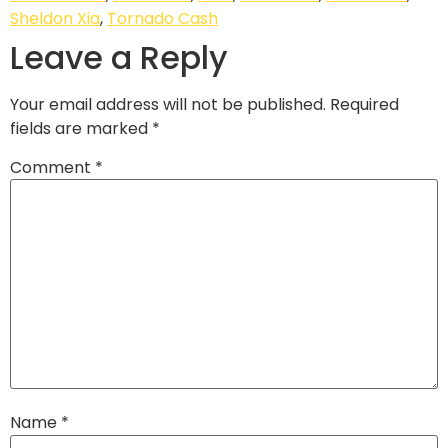
Sheldon Xia
,
Tornado Cash
Leave a Reply
Your email address will not be published.
Required
fields are marked
*
Comment
*
Name
*