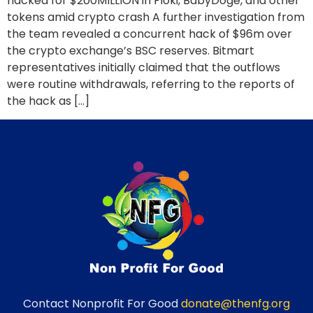
hacked for $200MILLION in Floki, BabyDoge, and other
tokens amid crypto crash A further investigation from
the team revealed a concurrent hack of $96m over
the crypto exchange’s BSC reserves. Bitmart
representatives initially claimed that the outflows
were routine withdrawals, referring to the reports of
the hack as […]
Contact Nonprofit For Good
donate@thenfg.org