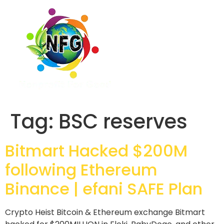
Tag:
BSC reserves
Bitmart Hacked $200M
following Ethereum
Binance | efani SAFE Plan
Crypto Heist Bitcoin & Ethereum exchange Bitmart