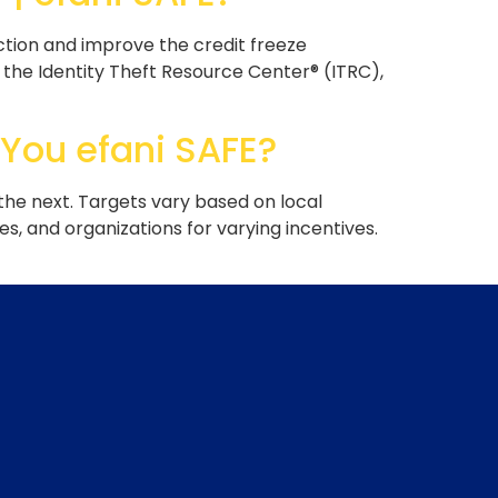
ction and improve the credit freeze
 the Identity Theft Resource Center® (ITRC),
 You efani SAFE?
 the next. Targets vary based on local
s, and organizations for varying incentives.