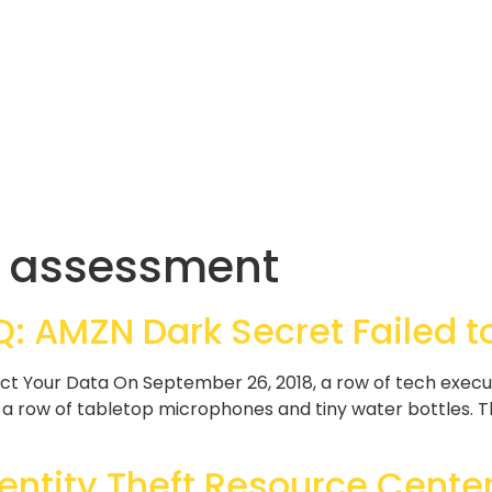
ty assessment
 AMZN Dark Secret Failed to
ect Your Data On September 26, 2018, a row of tech execu
 row of tabletop microphones and tiny water bottles. The
entity Theft Resource Center