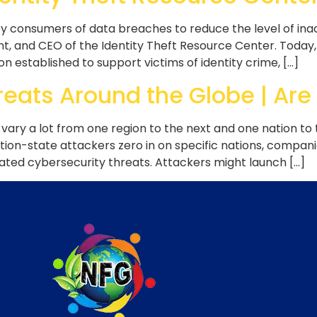
y consumers of data breaches to reduce the level of ina
nt, and CEO of the Identity Theft Resource Center. Today,
n established to support victims of identity crime, […]
eats Around the Globe | Are
 vary a lot from one region to the next and one nation to
tion-state attackers zero in on specific nations, companie
ted cybersecurity threats. Attackers might launch […]