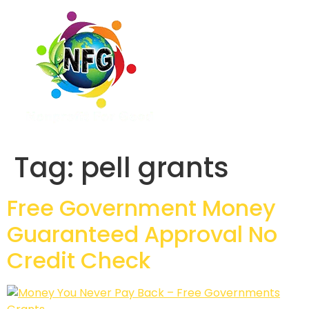
Tag:
pell grants
Free Government Money
Guaranteed Approval No
Credit Check