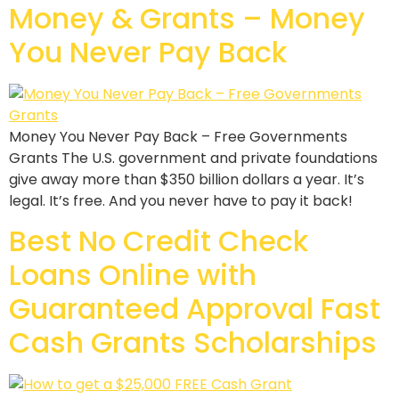
Money & Grants – Money
You Never Pay Back
Money You Never Pay Back – Free Governments
Grants The U.S. government and private foundations
give away more than $350 billion dollars a year. It’s
legal. It’s free. And you never have to pay it back!
Best No Credit Check
Loans Online with
Guaranteed Approval Fast
Cash Grants Scholarships