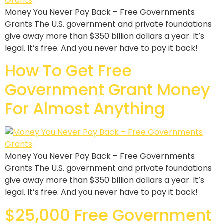
Money You Never Pay Back – Free Governments
Grants The U.S. government and private foundations
give away more than $350 billion dollars a year. It’s
legal. It’s free. And you never have to pay it back!
How To Get Free
Government Grant Money
For Almost Anything
Money You Never Pay Back – Free Governments
Grants The U.S. government and private foundations
give away more than $350 billion dollars a year. It’s
legal. It’s free. And you never have to pay it back!
$25,000 Free Government