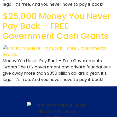
legal. It’s free. And you never have to pay it back!
$25,000 Money You Never
Pay Back – FREE
Government Cash Grants
Money You Never Pay Back – Free Governments
Grants The U.S. government and private foundations
give away more than $350 billion dollars a year. It’s
legal. It’s free. And you never have to pay it back!