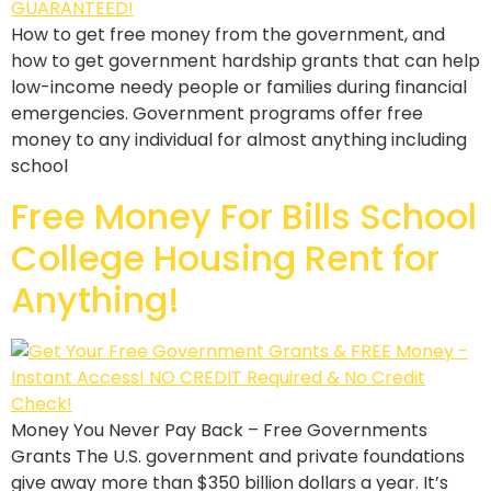
How to get free money from the government, and
how to get government hardship grants that can help
low-income needy people or families during financial
emergencies. Government programs offer free
money to any individual for almost anything including
school
Free Money For Bills School
College Housing Rent for
Anything!
Money You Never Pay Back – Free Governments
Grants The U.S. government and private foundations
give away more than $350 billion dollars a year. It’s