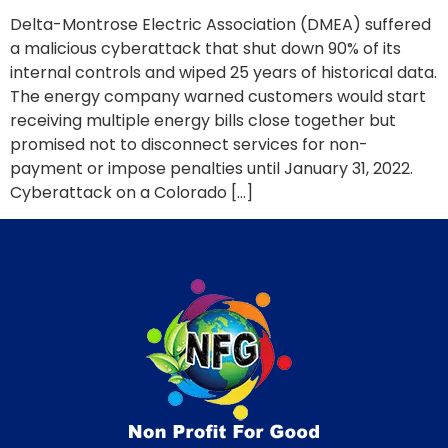
Delta-Montrose Electric Association (DMEA) suffered
a malicious cyberattack that shut down 90% of its
internal controls and wiped 25 years of historical data.
The energy company warned customers would start
receiving multiple energy bills close together but
promised not to disconnect services for non-
payment or impose penalties until January 31, 2022.
Cyberattack on a Colorado […]