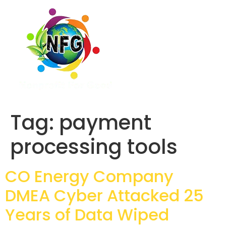
Tag:
payment
processing tools
CO Energy Company
DMEA Cyber Attacked 25
Years of Data Wiped