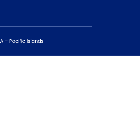
 – Pacific Islands