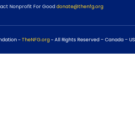
act Nonprofit For Good
donate@thenfg.org
ndation ~
TheNFG.org
~ All Rights Reserved – Canada – USA