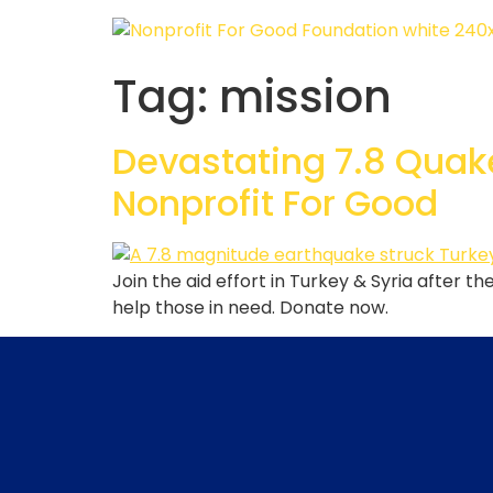
Tag:
mission
Devastating 7.8 Quake
Nonprofit For Good
Join the aid effort in Turkey & Syria after 
help those in need. Donate now.