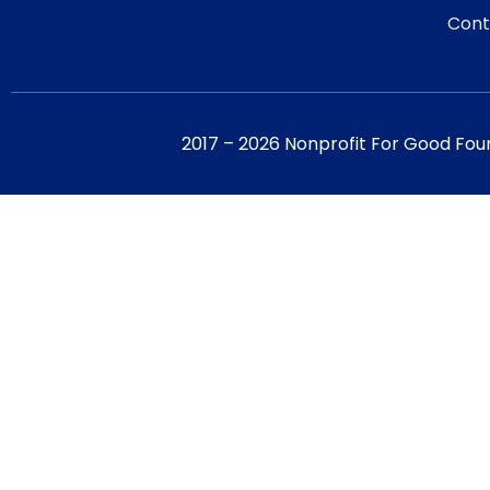
Cont
2017 – 2026 Nonprofit For Good Fou