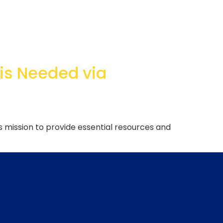
 is Needed via
s mission to provide essential resources and