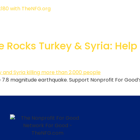
 Rocks Turkey & Syria: Help
the 7.8 magnitude earthquake. Support Nonprofit For Good’