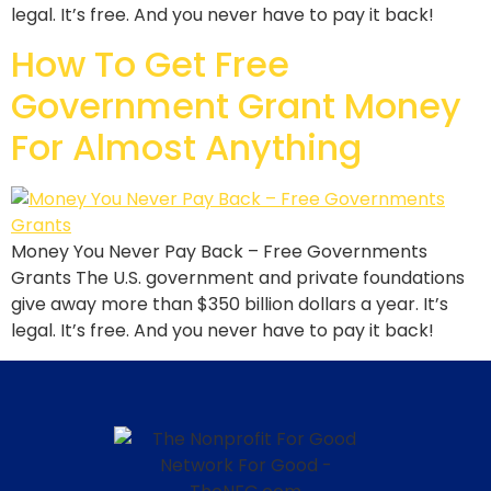
legal. It’s free. And you never have to pay it back!
How To Get Free
Government Grant Money
For Almost Anything
Money You Never Pay Back – Free Governments
Grants The U.S. government and private foundations
give away more than $350 billion dollars a year. It’s
legal. It’s free. And you never have to pay it back!