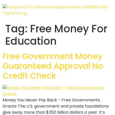
Tag:
Free Money For
Education
Free Government Money
Guaranteed Approval No
Credit Check
Money You Never Pay Back – Free Governments
Grants The U.S. government and private foundations
give away more than $350 billion dollars a year. It’s