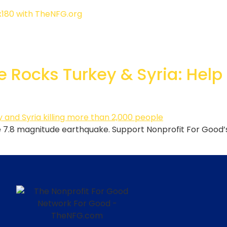
 Rocks Turkey & Syria: Help
the 7.8 magnitude earthquake. Support Nonprofit For Good’