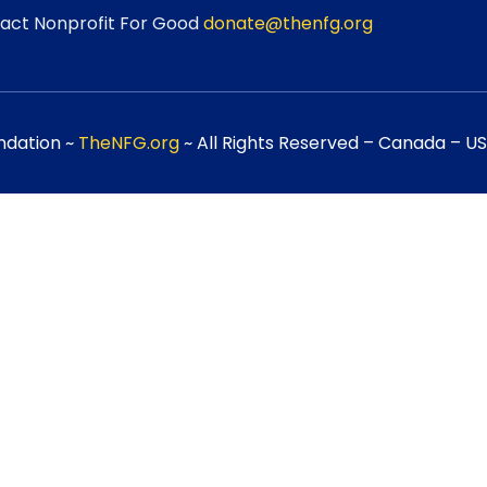
act Nonprofit For Good
donate@thenfg.org
ndation ~
TheNFG.org
~ All Rights Reserved – Canada – USA