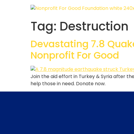
Tag:
Destruction
Devastating 7.8 Quake
Nonprofit For Good
Join the aid effort in Turkey & Syria after 
help those in need. Donate now.