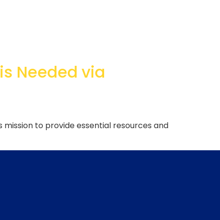
 is Needed via
s mission to provide essential resources and