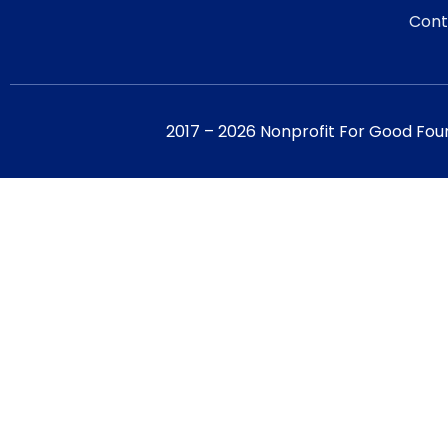
Cont
2017 – 2026 Nonprofit For Good Fou