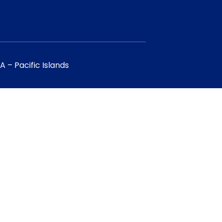
 – Pacific Islands