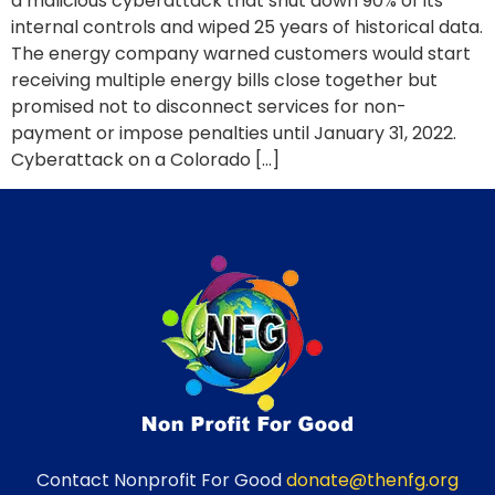
a malicious cyberattack that shut down 90% of its
internal controls and wiped 25 years of historical data.
The energy company warned customers would start
receiving multiple energy bills close together but
promised not to disconnect services for non-
payment or impose penalties until January 31, 2022.
Cyberattack on a Colorado […]
Contact Nonprofit For Good
donate@thenfg.org