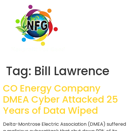
Tag:
Bill Lawrence
CO Energy Company
DMEA Cyber Attacked 25
Years of Data Wiped
Delta-Montrose Electric Association (DMEA) suffered