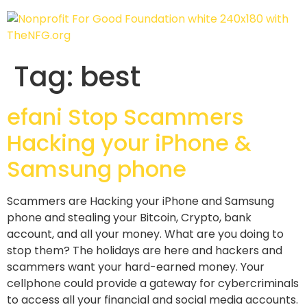
Tag:
best
efani Stop Scammers
Hacking your iPhone &
Samsung phone
Scammers are Hacking your iPhone and Samsung
phone and stealing your Bitcoin, Crypto, bank
account, and all your money. What are you doing to
stop them? The holidays are here and hackers and
scammers want your hard-earned money. Your
cellphone could provide a gateway for cybercriminals
to access all your financial and social media accounts.