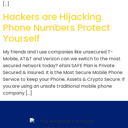
[…]
Hackers are Hijacking
Phone Numbers Protect
Yourself
My friends and I use companies like unsecured T-
Mobile, AT&T and Verizon can we switch to the most
secured network today? efani SAFE Plan is Private
Secured & Insured. It is the Most Secure Mobile Phone
Service to keep your Phone, Assets & Crypto Secure. If
you are using an unsafe traditional mobile phone
company […]