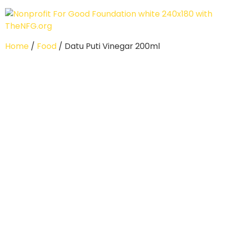
Home
/
Food
/ Datu Puti Vinegar 200ml