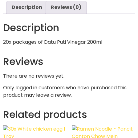
Description
Reviews (0)
Description
20x packages of Datu Puti Vinegar 200ml
Reviews
There are no reviews yet.
Only logged in customers who have purchased this
product may leave a review.
Related products