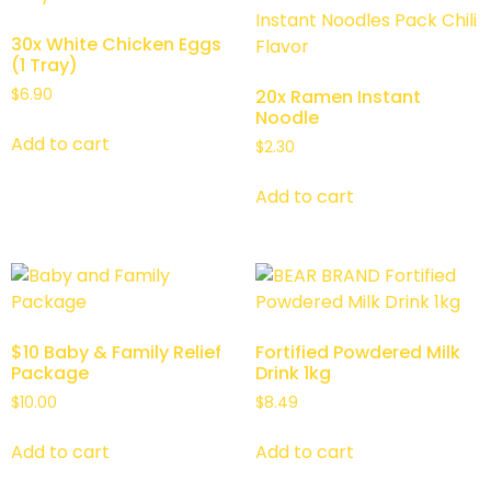
30x White Chicken Eggs
(1 Tray)
$
6.90
20x Ramen Instant
Noodle
Add to cart
$
2.30
Add to cart
$10 Baby & Family Relief
Fortified Powdered Milk
Package
Drink 1kg
$
10.00
$
8.49
Add to cart
Add to cart