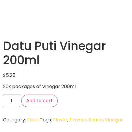
Datu Puti Vinegar
200ml
$
5.25
20x packages of Vinegar 200ml
Add to cart
Category:
Food
Tags:
Flavor
,
Flavour
,
Sauce
,
Vinegar