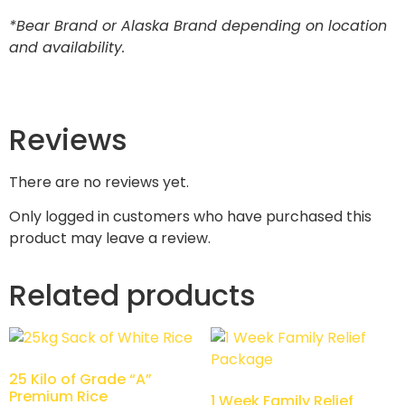
*Bear Brand or Alaska Brand depending on location
and availability.
Reviews
There are no reviews yet.
Only logged in customers who have purchased this
product may leave a review.
Related products
25 Kilo of Grade “A”
Premium Rice
1 Week Family Relief