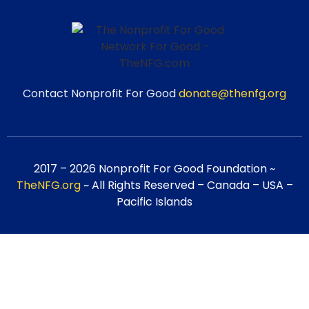
Contact Nonprofit For Good
donate@thenfg.org
2017 – 2026 Nonprofit For Good Foundation ~
TheNFG.org
~ All Rights Reserved – Canada – USA –
Pacific Islands