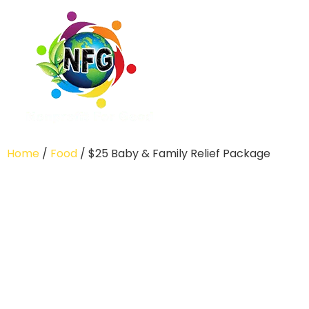
Home
/
Food
/ $25 Baby & Family Relief Package