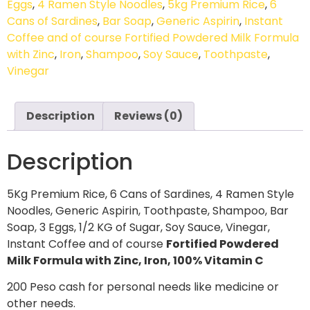
Eggs
,
4 Ramen Style Noodles
,
5kg Premium Rice
,
6
Cans of Sardines
,
Bar Soap
,
Generic Aspirin
,
Instant
Coffee and of course Fortified Powdered Milk Formula
with Zinc
,
Iron
,
Shampoo
,
Soy Sauce
,
Toothpaste
,
Vinegar
Description
Reviews (0)
Description
5Kg Premium Rice, 6 Cans of Sardines, 4 Ramen Style
Noodles, Generic Aspirin, Toothpaste, Shampoo, Bar
Soap, 3 Eggs, 1/2 KG of Sugar, Soy Sauce, Vinegar,
Instant Coffee and of course
Fortified Powdered
Milk Formula with Zinc, Iron, 100% Vitamin C
200 Peso cash for personal needs like medicine or
other needs.