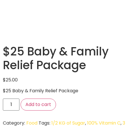
$25 Baby & Family
Relief Package
$
25.00
$25 Baby & Family Relief Package
Add to cart
Category:
Food
Tags:
1/2 KG of Sugar
,
100% Vitamin C
,
3