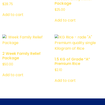
Package
$
28.75
$
25.00
Add to cart
Add to cart
2 Week Family Relief
Package
1.5 KG of Grade “A”
Premium Rice
$
50.00
$
2.10
Add to cart
Add to cart