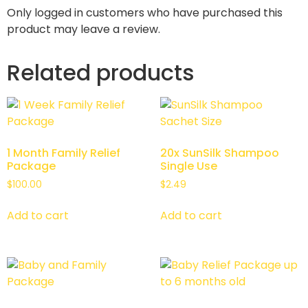
Only logged in customers who have purchased this
product may leave a review.
Related products
1 Month Family Relief
20x SunSilk Shampoo
Package
Single Use
$
100.00
$
2.49
Add to cart
Add to cart