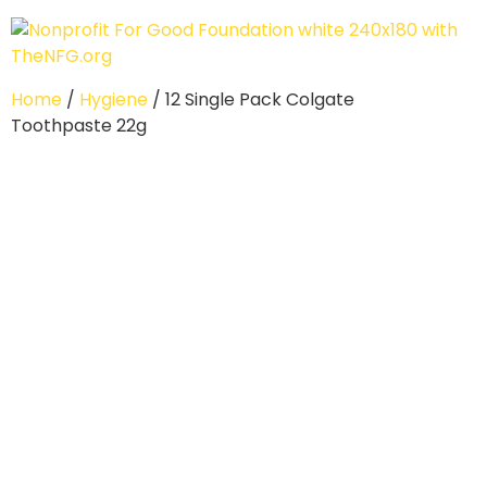
Home
/
Hygiene
/ 12 Single Pack Colgate
Toothpaste 22g