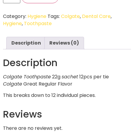
Category:
Hygiene
Tags:
Colgate
,
Dental Care
,
Hygiene
,
Toothpaste
Description
Reviews (0)
Description
Colgate Toothpaste
22g
sachet
12pcs per tie
Colgate
Great Regular Flavor
This breaks down to 12 individual pieces.
Reviews
There are no reviews yet.