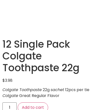
12 Single Pack
Colgate
Toothpaste 22g
$
3.98
Colgate Toothpaste
22g
sachet
12pcs per tie
Colgate
Great Regular Flavor
Add to cart