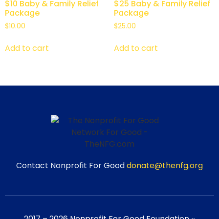
$10 Baby & Family Relief
$25 Baby & Family Relief
Package
Package
$
10.00
$
25.00
Add to cart
Add to cart
Contact Nonprofit For Good
donate@thenfg.org
2017 – 2026 Nonprofit For Good Foundation ~