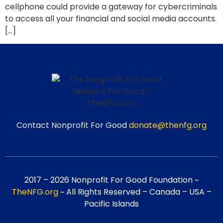
cellphone could provide a gateway for cybercriminals
to access all your financial and social media accounts.
[…]
Contact Nonprofit For Good
donate@thenfg.org
2017 – 2026 Nonprofit For Good Foundation ~
TheNFG.org
~ All Rights Reserved – Canada – USA –
Pacific Islands