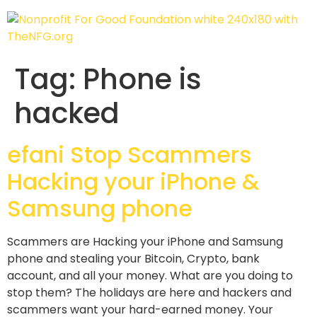
Tag:
Phone is
hacked
efani Stop Scammers
Hacking your iPhone &
Samsung phone
Scammers are Hacking your iPhone and Samsung
phone and stealing your Bitcoin, Crypto, bank
account, and all your money. What are you doing to
stop them? The holidays are here and hackers and
scammers want your hard-earned money. Your