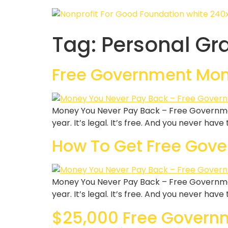
Tag:
Personal Gr
Free Government Mon
Money You Never Pay Back – Free Governmen
year. It’s legal. It’s free. And you never have
How To Get Free Gove
Money You Never Pay Back – Free Governmen
year. It’s legal. It’s free. And you never have
$25,000 Free Govern