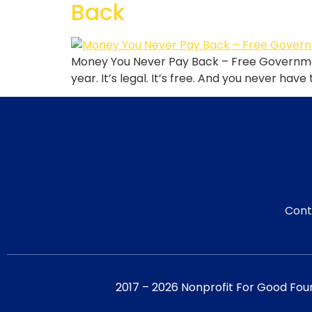
Back
Money You Never Pay Back – Free Governmen
year. It’s legal. It’s free. And you never have
Cont
2017 – 2026 Nonprofit For Good Fou