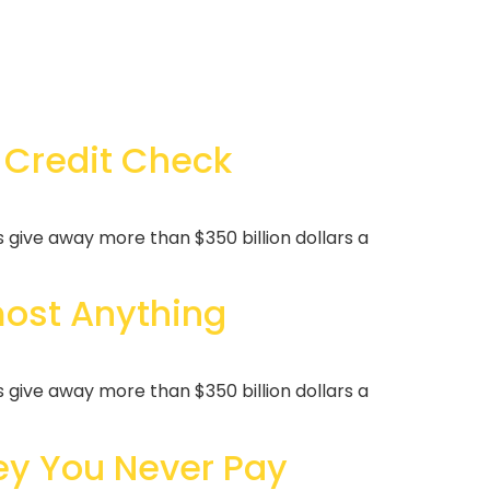
 Credit Check
ive away more than $350 billion dollars a
ost Anything
ive away more than $350 billion dollars a
y You Never Pay