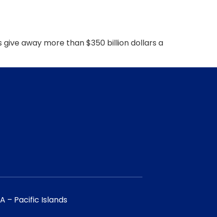
ive away more than $350 billion dollars a
 – Pacific Islands