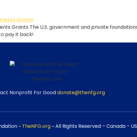
ts Grants The U.S. government and private foundations g
 to pay it back!
act Nonprofit For Good
donate@thenfg.org
ndation ~
TheNFG.org
~ All Rights Reserved – Canada – USA