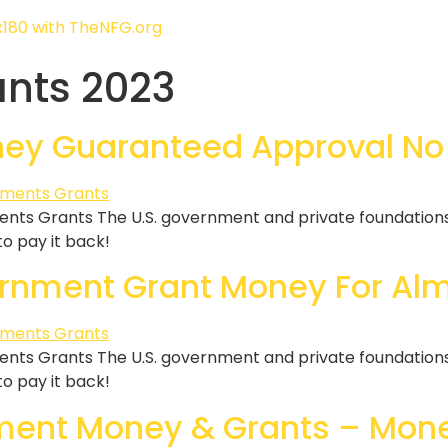
ants 2023
ey Guaranteed Approval No
ts Grants The U.S. government and private foundations g
 to pay it back!
rnment Grant Money For Alm
ts Grants The U.S. government and private foundations g
 to pay it back!
ment Money & Grants – Mone