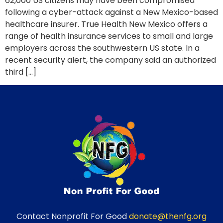
62,000 US citizens may have been compromised
following a cyber-attack against a New Mexico-based
healthcare insurer. True Health New Mexico offers a
range of health insurance services to small and large
employers across the southwestern US state. In a
recent security alert, the company said an authorized
third […]
Contact Nonprofit For Good
donate@thenfg.org