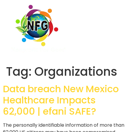
Tag:
Organizations
Data breach New Mexico
Healthcare Impacts
62,000 | efani SAFE?
The personally identifiable information of more than