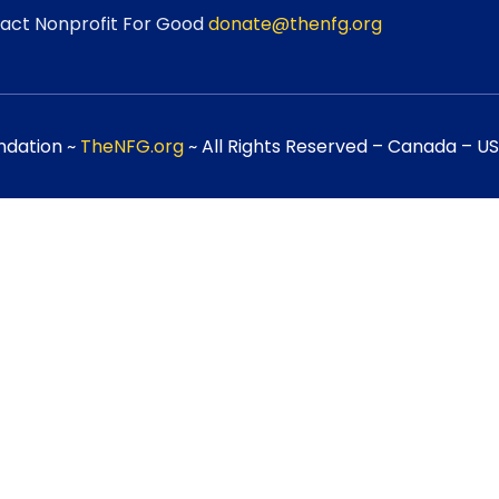
act Nonprofit For Good
donate@thenfg.org
ndation ~
TheNFG.org
~ All Rights Reserved – Canada – USA