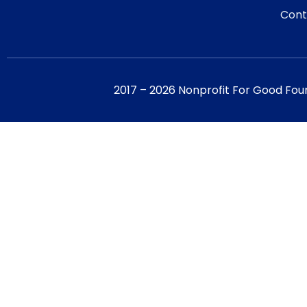
Cont
2017 – 2026 Nonprofit For Good Fou