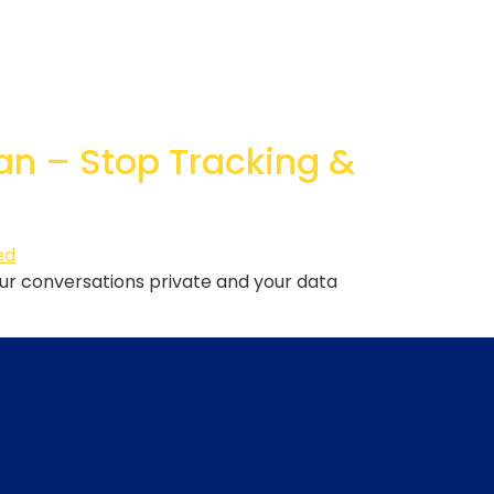
an – Stop Tracking &
ur conversations private and your data