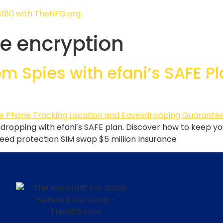
e encryption
m Spies with efani’s SAFE Pl
ropping with efani’s SAFE plan. Discover how to keep yo
teed protection SIM swap $5 million Insurance