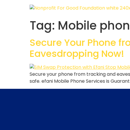
Tag:
Mobile phon
Secure Your Phone fro
Eavesdropping Now!
Secure your phone from tracking and eavesd
safe. efani Mobile Phone Services is Guaran