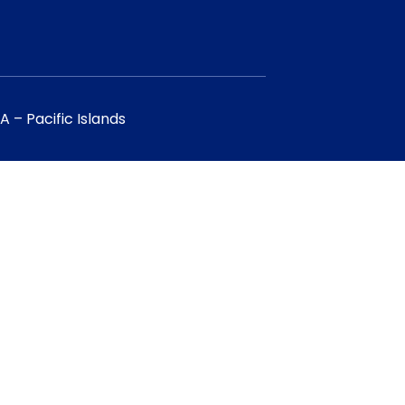
 – Pacific Islands