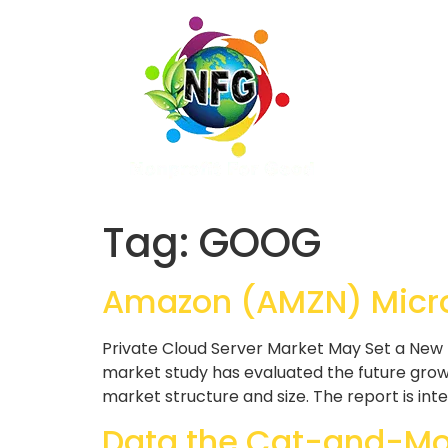
Tag:
GOOG
Amazon (AMZN) Micro
Private Cloud Server Market May Set a New 
market study has evaluated the future growt
market structure and size. The report is int
Data the Cat-and-Mou