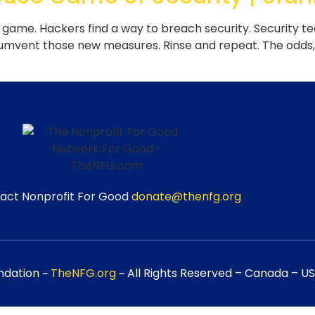
ame. Hackers find a way to breach security. Security t
cumvent those new measures. Rinse and repeat. The odds, u
act Nonprofit For Good
donate@thenfg.org
ndation ~
TheNFG.org
~ All Rights Reserved – Canada – USA