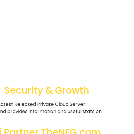
Security & Growth
atest Released Private Cloud Server
nd provides information and useful stats on
i Partner TheNFG.com