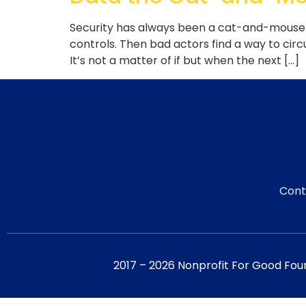
Security has always been a cat-and-mouse g
controls. Then bad actors find a way to cir
It’s not a matter of if but when the next […]
Cont
2017 – 2026 Nonprofit For Good Fou