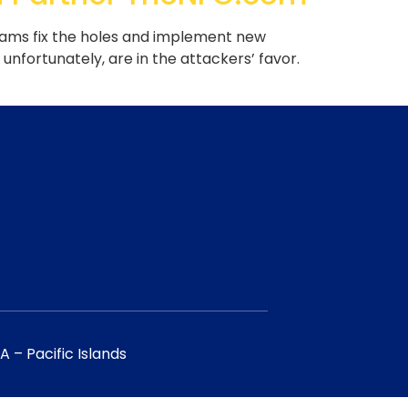
eams fix the holes and implement new
nfortunately, are in the attackers’ favor.
 – Pacific Islands