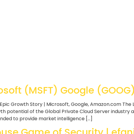
soft (MSFT) Google (GOOG) 
Epic Growth Story | Microsoft, Google, Amazon.com The L
h potential of the Global Private Cloud Server industry a
ended to provide market intelligence […]
se Game of Security | efan