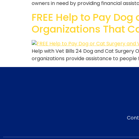
owners in need by providing financial assistan
FREE Help to Pay Dog 
Organizations That C
Help with Vet Bills 24 Dog and Cat Surgery 
organizations provide assistance to people f
Cont