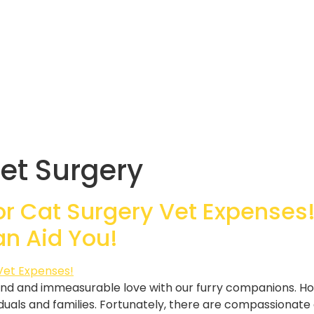
et Surgery
or Cat Surgery Vet Expenses!
an Aid You!
nd and immeasurable love with our furry companions. H
duals and families. Fortunately, there are compassionate 