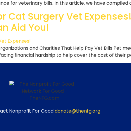
ce for veterinary bills. In this article, we have compiled 
or Cat Surgery Vet Expenses!
an Aid You!
Organizations and Charities That Help Pay Vet Bills Pet m
acing financial hardship to help cover the cost of their p
act Nonprofit For Good
donate@thenfg.org