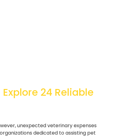
 Explore 24 Reliable
owever, unexpected veterinary expenses
organizations dedicated to assisting pet