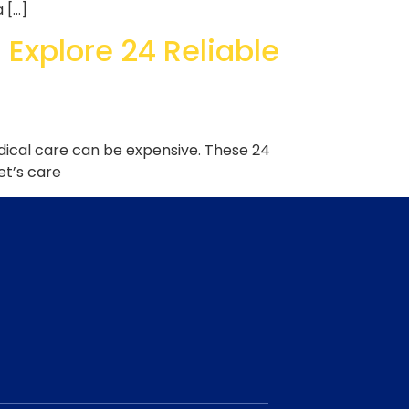
a […]
 Explore 24 Reliable
edical care can be expensive. These 24
et’s care