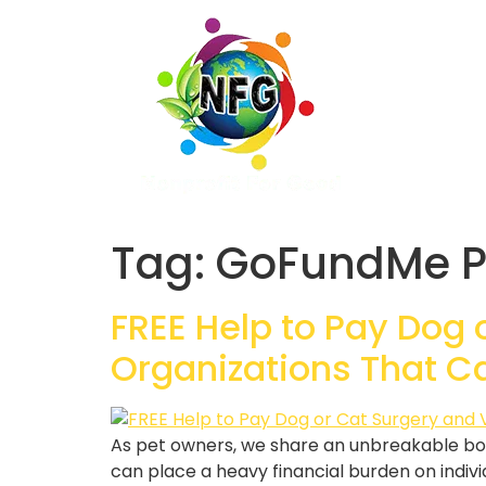
Tag:
GoFundMe P
FREE Help to Pay Dog 
Organizations That C
As pet owners, we share an unbreakable bo
can place a heavy financial burden on indivi