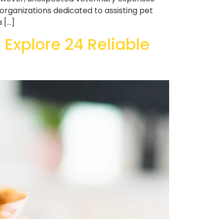
organizations dedicated to assisting pet
a […]
 Explore 24 Reliable