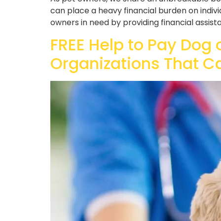
can place a heavy financial burden on indivi
owners in need by providing financial assistan
FREE Help to Pay Dog 
Organizations That C