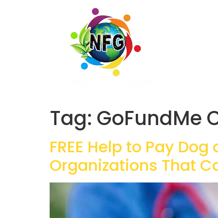
Tag:
GoFundMe C
FREE Help to Pay Dog 
Organizations That C