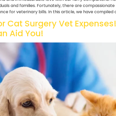
duals and families. Fortunately, there are compassionate 
ce for veterinary bills. In this article, we have compiled 
or Cat Surgery Vet Expenses!
an Aid You!