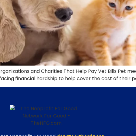
Organizations and Charities That Help Pay Vet Bills Pet m
acing financial hardship to help cover the cost of their p