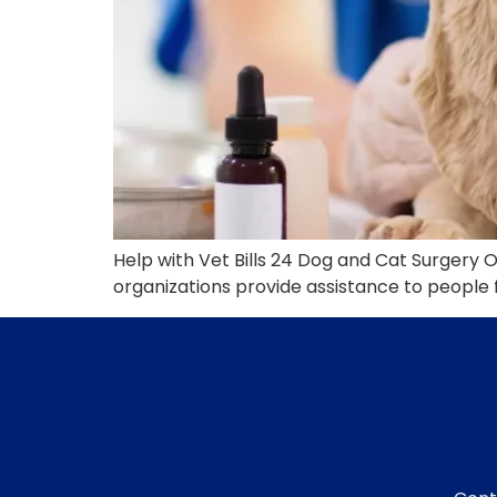
Help with Vet Bills 24 Dog and Cat Surgery 
organizations provide assistance to people f