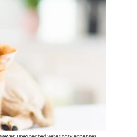
owever, unexpected veterinary expenses