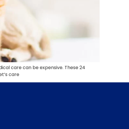
edical care can be expensive. These 24
et’s care