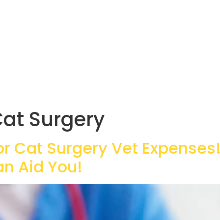
at Surgery
or Cat Surgery Vet Expenses!
an Aid You!