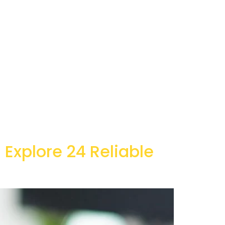
 Explore 24 Reliable