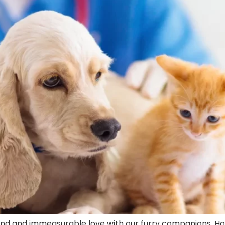
nd and immeasurable love with our furry companions. H