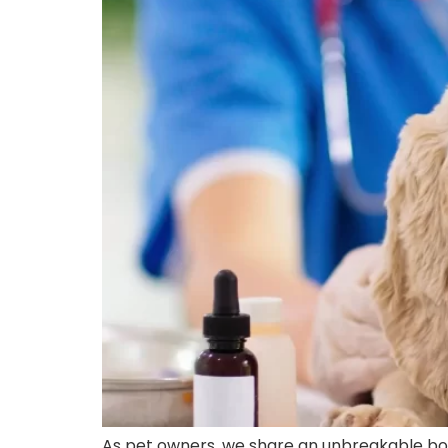
As pet owners, we share an unbreakable bo