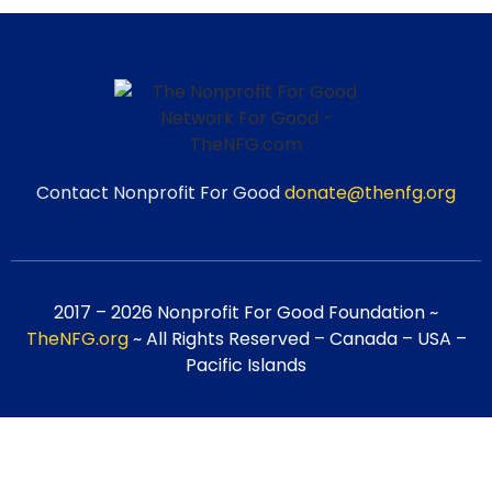
Contact Nonprofit For Good
donate@thenfg.org
2017 – 2026 Nonprofit For Good Foundation ~
TheNFG.org
~ All Rights Reserved – Canada – USA –
Pacific Islands