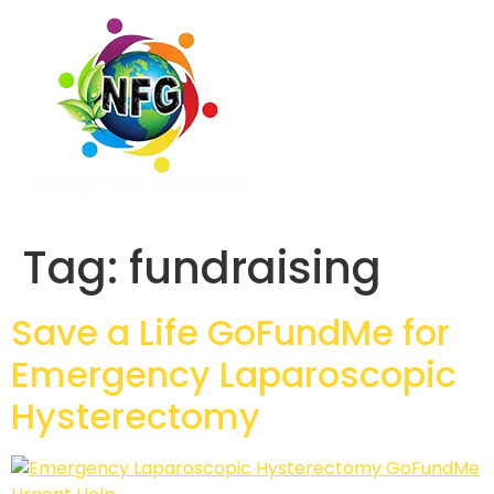
Tag:
fundraising
Save a Life GoFundMe for
Emergency Laparoscopic
Hysterectomy