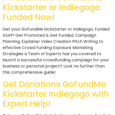
Kickstarter or Indiegogo
Funded Now!
Get your GoFundMe Kickstarter or Indiegogo, Funded
ASAP! Get Promoted & Get Funded. Campaign
Planning, Explainer Video Creation Pitch Writing to
effective Crowd Funding Exposure Marketing
Strategies a Team of Experts has you covered to
launch a successful crowdfunding campaign for your
business or personal project? Look no further than
this comprehensive guide!
Get Donations GoFundMe
Kickstarter Indiegogo with
Expert Help!