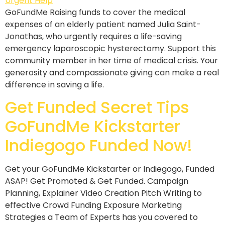
GoFundMe Raising funds to cover the medical
expenses of an elderly patient named Julia Saint-
Jonathas, who urgently requires a life-saving
emergency laparoscopic hysterectomy. Support this
community member in her time of medical crisis. Your
generosity and compassionate giving can make a real
difference in saving a life.
Get Funded Secret Tips
GoFundMe Kickstarter
Indiegogo Funded Now!
Get your GoFundMe Kickstarter or Indiegogo, Funded
ASAP! Get Promoted & Get Funded. Campaign
Planning, Explainer Video Creation Pitch Writing to
effective Crowd Funding Exposure Marketing
Strategies a Team of Experts has you covered to