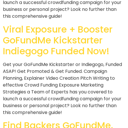
launch a successful crowdfunding campaign for your
business or personal project? Look no further than
this comprehensive guide!
Viral Exposure + Booster
GoFundMe Kickstarter
Indiegogo Funded Now!
Get your GoFundMe Kickstarter or Indiegogo, Funded
ASAP! Get Promoted & Get Funded. Campaign
Planning, Explainer Video Creation Pitch Writing to
effective Crowd Funding Exposure Marketing
Strategies a Team of Experts has you covered to
launch a successful crowdfunding campaign for your
business or personal project? Look no further than
this comprehensive guide!
Find Backers GoFundMe,