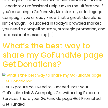
Strategies That Actually Work Need More GoFundMe
Donations? Professional Help Makes the Difference If
you’re running a GoFundMe, Kickstarter, or Indiegogo
campaign, you already know that a great idea alone
isn’t enough. To succeed in today’s crowded market,
you need a compelling story, strategic promotion, and
professional messaging […]
What’s the best way to
share my GoFundMe page
Get Donations?
Get Exposure You Need to Succeed: Post your
GoFundMe link & Campaign Crowdfunding Exposure
Services Share your GoFundMe page Get Promoted
Get Funded