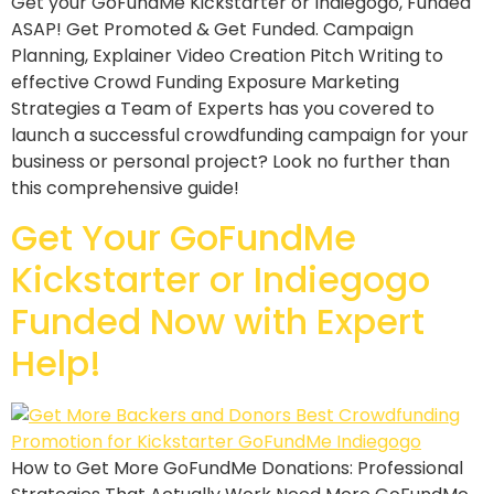
Get your GoFundMe Kickstarter or Indiegogo, Funded
ASAP! Get Promoted & Get Funded. Campaign
Planning, Explainer Video Creation Pitch Writing to
effective Crowd Funding Exposure Marketing
Strategies a Team of Experts has you covered to
launch a successful crowdfunding campaign for your
business or personal project? Look no further than
this comprehensive guide!
Get Your GoFundMe
Kickstarter or Indiegogo
Funded Now with Expert
Help!
How to Get More GoFundMe Donations: Professional