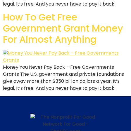
legal. It’s free. And you never have to pay it back!
How To Get Free
Government Grant Money
For Almost Anything
Money You Never Pay Back – Free Governments
Grants The U.S. government and private foundations
give away more than $350 billion dollars a year. It’s
legal. It’s free. And you never have to pay it back!