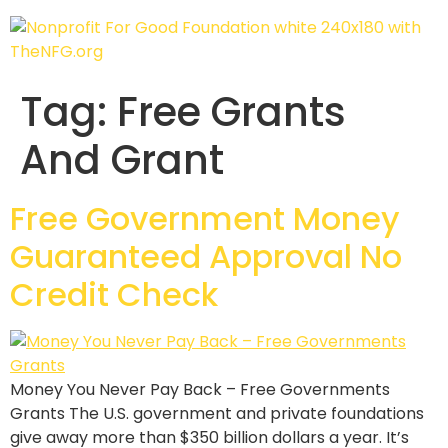
Tag:
Free Grants
And Grant
Free Government Money
Guaranteed Approval No
Credit Check
Money You Never Pay Back – Free Governments
Grants The U.S. government and private foundations
give away more than $350 billion dollars a year. It’s