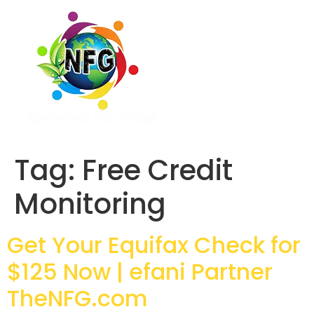
Tag:
Free Credit
Monitoring
Get Your Equifax Check for
$125 Now | efani Partner
TheNFG.com