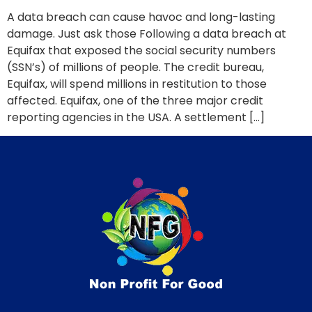
A data breach can cause havoc and long-lasting
damage. Just ask those Following a data breach at
Equifax that exposed the social security numbers
(SSN’s) of millions of people. The credit bureau,
Equifax, will spend millions in restitution to those
affected. Equifax, one of the three major credit
reporting agencies in the USA. A settlement […]