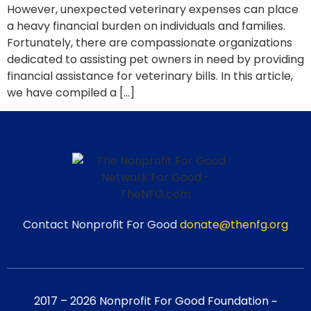
However, unexpected veterinary expenses can place
a heavy financial burden on individuals and families.
Fortunately, there are compassionate organizations
dedicated to assisting pet owners in need by providing
financial assistance for veterinary bills. In this article,
we have compiled a […]
Contact Nonprofit For Good
donate@thenfg.org
2017 – 2026 Nonprofit For Good Foundation ~