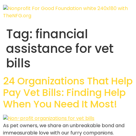
Tag:
financial
assistance for vet
bills
24 Organizations That Help
Pay Vet Bills: Finding Help
When You Need It Most!
As pet owners, we share an unbreakable bond and
immeasurable love with our furry companions.