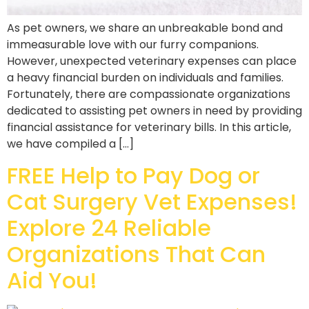
As pet owners, we share an unbreakable bond and
immeasurable love with our furry companions.
However, unexpected veterinary expenses can place
a heavy financial burden on individuals and families.
Fortunately, there are compassionate organizations
dedicated to assisting pet owners in need by providing
financial assistance for veterinary bills. In this article,
we have compiled a […]
FREE Help to Pay Dog or
Cat Surgery Vet Expenses!
Explore 24 Reliable
Organizations That Can
Aid You!