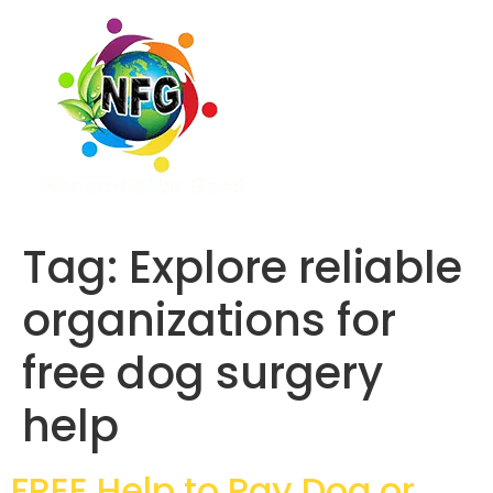
Tag:
Explore reliable
organizations for
free dog surgery
help
FREE Help to Pay Dog or