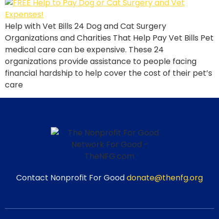
Help with Vet Bills 24 Dog and Cat Surgery
Organizations and Charities That Help Pay Vet Bills Pet
medical care can be expensive. These 24
organizations provide assistance to people facing
financial hardship to help cover the cost of their pet’s
care
Contact Nonprofit For Good
donate@thenfg.org