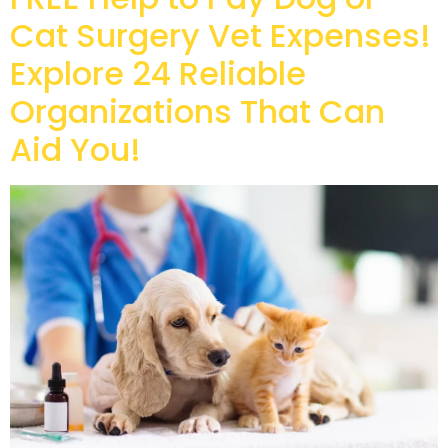
Cat Surgery Vet Expenses!
Explore 24 Reliable
Organizations That Can
Aid You!