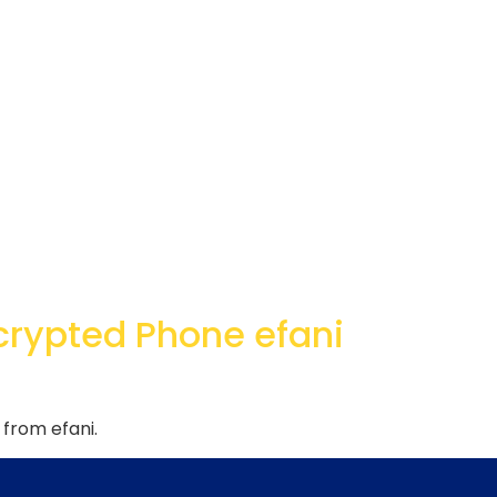
crypted Phone efani
from efani.