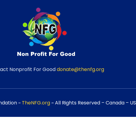
act Nonprofit For Good
donate@thenfg.org
ndation ~
TheNFG.org
~ All Rights Reserved – Canada – USA