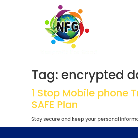
Tag:
encrypted d
1 Stop Mobile phone 
SAFE Plan
Stay secure and keep your personal informat