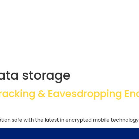
ata storage
Tracking & Eavesdropping En
ion safe with the latest in encrypted mobile technology 