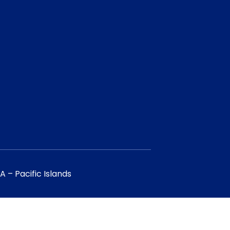
 – Pacific Islands