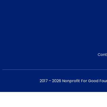
Cont
2017 – 2026 Nonprofit For Good Fou