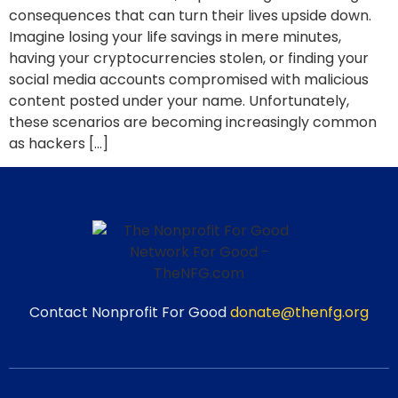
consequences that can turn their lives upside down.
Imagine losing your life savings in mere minutes,
having your cryptocurrencies stolen, or finding your
social media accounts compromised with malicious
content posted under your name. Unfortunately,
these scenarios are becoming increasingly common
as hackers […]
Contact Nonprofit For Good
donate@thenfg.org