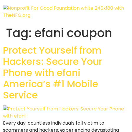
Tag:
efani coupon
Protect Yourself from
Hackers: Secure Your
Phone with efani
America’s #1 Mobile
Service
Every day, countless individuals fall victim to
scammers and hackers, experiencing devastating