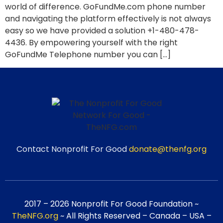
world of difference. GoFundMe.com phone number
and navigating the platform effectively is not always
easy so we have provided a solution +1-480-478-
4436. By empowering yourself with the right
GoFundMe Telephone number you can […]
Contact Nonprofit For Good
donate@thenfg.org
2017 – 2026 Nonprofit For Good Foundation ~
TheNFG.org
~ All Rights Reserved – Canada – USA –