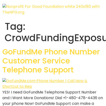
Tag:
CrowdFundingExpos
GoFundMe Phone Number
Customer Service
Telephone Support
YES! I need GoFundMe Telephone Support Number
and I Want More Donations! Dial +1-480-478-4436 on
your phone Now! GoFundMe Support can make a