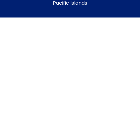
Pacific Islands