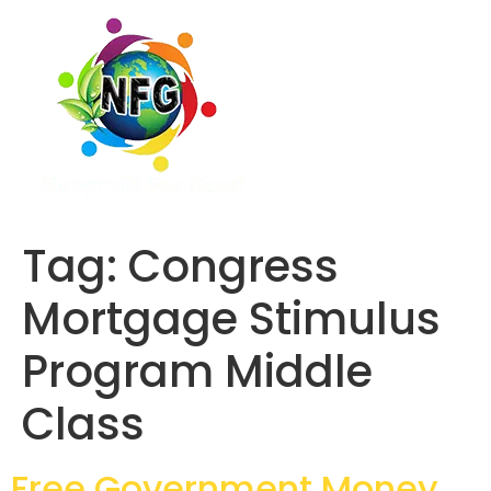
Tag:
Congress
Mortgage Stimulus
Program Middle
Class
Free Government Money