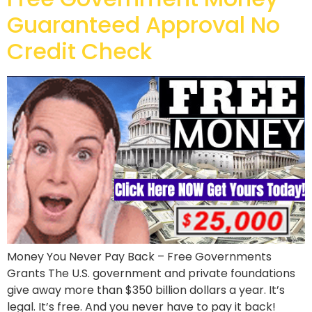
Guaranteed Approval No
Credit Check
Money You Never Pay Back – Free Governments
Grants The U.S. government and private foundations
give away more than $350 billion dollars a year. It’s
legal. It’s free. And you never have to pay it back!