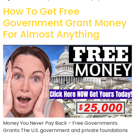
How To Get Free
Government Grant Money
For Almost Anything
Money You Never Pay Back – Free Governments
Grants The U.S. government and private foundations