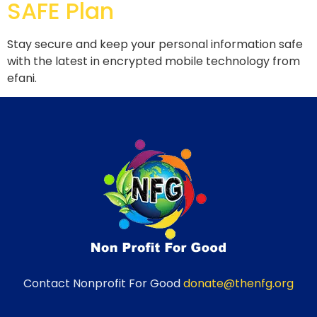
SAFE Plan
Stay secure and keep your personal information safe
with the latest in encrypted mobile technology from
efani.
Contact Nonprofit For Good
donate@thenfg.org