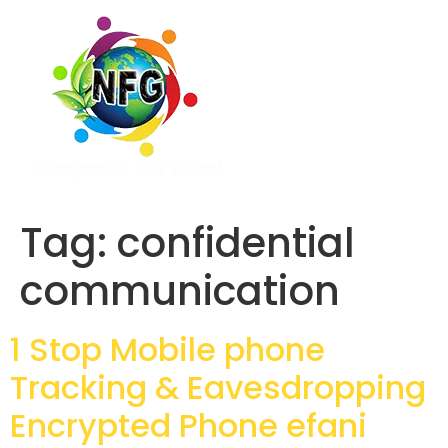
Tag:
confidential
communication
1 Stop Mobile phone
Tracking & Eavesdropping
Encrypted Phone efani