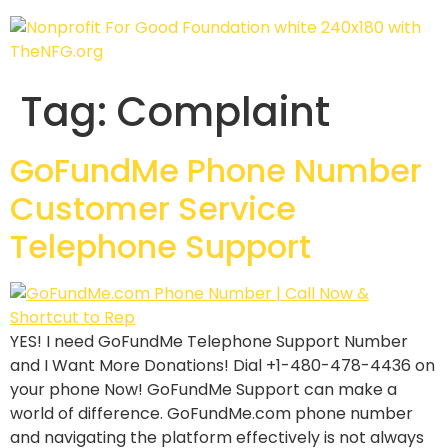
Tag:
Complaint
GoFundMe Phone Number
Customer Service
Telephone Support
YES! I need GoFundMe Telephone Support Number
and I Want More Donations! Dial +1-480-478-4436 on
your phone Now! GoFundMe Support can make a
world of difference. GoFundMe.com phone number
and navigating the platform effectively is not always