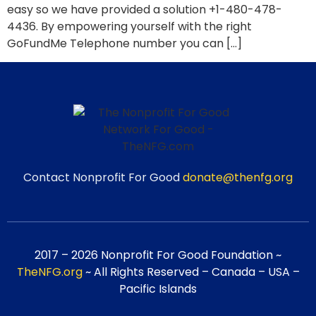
easy so we have provided a solution +1-480-478-
4436. By empowering yourself with the right
GoFundMe Telephone number you can […]
Contact Nonprofit For Good
donate@thenfg.org
2017 – 2026 Nonprofit For Good Foundation ~
TheNFG.org
~ All Rights Reserved – Canada – USA –
Pacific Islands